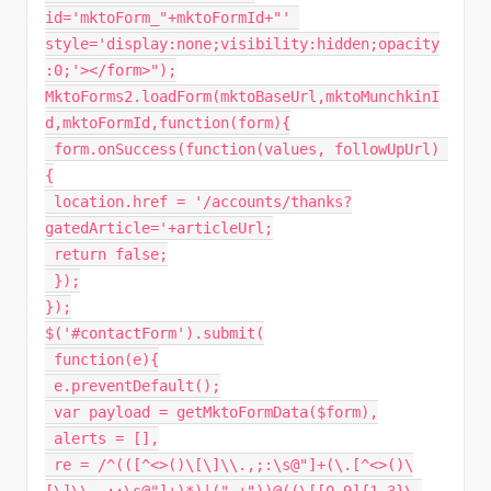
id='mktoForm_"
+
mktoFormId
+
"' 
style='display:none;visibility:hidden;opacity
:0;'></form>"
)
;
MktoForms2
.
loadForm
(
mktoBaseUrl
,
mktoMunchkinI
d
,
mktoFormId
,
function
(
form
)
{
 form
.
onSuccess
(
function
(
values
,
 followUpUrl
)
{
 location
.
href 
=
'/accounts/thanks?
gatedArticle='
+
articleUrl
;
return
false
;
}
)
;
}
)
;
$
(
'#contactForm'
)
.
submit
(
function
(
e
)
{
 e
.
preventDefault
(
)
;
var
 payload 
=
getMktoFormData
(
$form
)
,
 alerts 
=
[
]
,
 re 
=
/
^
(
(
[
^
<
>
(
)
\
[
\
]
\\
.
,
;
:
\s@
"]+(\.[^<>()\