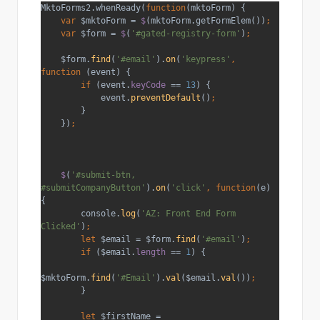
MktoForms2.whenReady(
function
(mktoForm) {
var 
$mktoForm = 
$
(mktoForm.getFormElem())
;
    var 
$form = 
$
(
'#gated-registry-form'
)
;
$form.
find
(
'#email'
).
on
(
'keypress'
, 
function 
(event) {
if 
(event.
keyCode 
== 
13
) {
            event.
preventDefault
()
;
}
    })
;
$
(
'#submit-btn, 
#submitCompanyButton'
).
on
(
'click'
, function
(e) 
{
        console.
log
(
'AZ: Front End Form 
Clicked'
)
;
        let 
$email = $form.
find
(
'#email'
)
;
        if 
($email.
length 
== 
1
) {
$mktoForm.
find
(
'#Email'
).
val
($email.
val
())
;
}
let 
$firstName = 