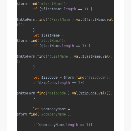
$form.
find
(
'#firstName'
)
;
        if 
($firstName.
length 
== 
1
) {
$mktoForm.
find
(
'#FirstName'
).
val
($firstName.
val
())
;
}
let 
$lastName = 
$form.
find
(
'#lastName'
)
;
        if 
($lastName.
length 
== 
1
) {
$mktoForm.
find
(
'#LastName'
).
val
($lastName.
val
()
)
;
}
let 
$zipCode = $form.
find
(
'#zipCode'
)
;
        if
($zipCode.
length 
== 
1
){
$mktoForm.
find
(
'#zipCode'
).
val
($zipCode.
val
())
;
}
let 
$companyName = 
$form.
find
(
'#companyName'
)
;
        if
($companyName.
length 
== 
1
){