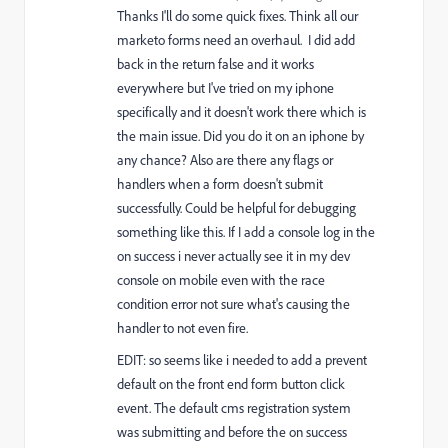
Thanks I'll do some quick fixes. Think all our
marketo forms need an overhaul. I did add
back in the return false and it works
everywhere but I've tried on my iphone
specifically and it doesn't work there which is
the main issue. Did you do it on an iphone by
any chance? Also are there any flags or
handlers when a form doesn't submit
successfully. Could be helpful for debugging
something like this. If I add a console log in the
on success i never actually see it in my dev
console on mobile even with the race
condition error not sure what's causing the
handler to not even fire.
EDIT: so seems like i needed to add a prevent
default on the front end form button click
event. The default cms registration system
was submitting and before the on success