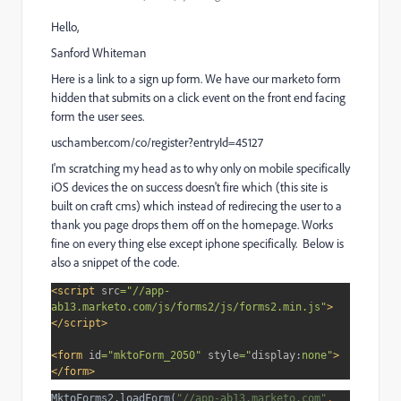
Hello,
Sanford Whiteman
Here is a link to a sign up form. We have our marketo form
hidden that submits on a click event on the front end facing
form the user sees.
uschamber.com/co/register?entryId=45127
I'm scratching my head as to why only on mobile specifically
iOS devices the on success doesn't fire which (this site is
built on craft cms) which instead of redirecing the user to a
thank you page drops them off on the homepage. Works
fine on every thing else except iphone specifically. Below is
also a snippet of the code.
<script 
src
="//app-
ab13.marketo.com/js/forms2/js/forms2.min.js"
>
</script>
<form 
id
="mktoForm_2050" 
style
="
display
:
none"
>
</form>
MktoForms2.loadForm(
"//app-ab13.marketo.com"
, 