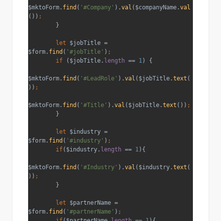
$mktoForm.
find
(
'#Company'
).
val
($companyName.
val
())
;
}
let 
$jobTitle = 
$form.
find
(
'#jobTitle'
)
;
        if 
($jobTitle.
length 
== 
1
) {
$mktoForm.
find
(
'#LeadRole'
).
val
($jobTitle.
text
(
))
;
$mktoForm.
find
(
'#Title'
).
val
($jobTitle.
text
())
;
}
let 
$industry = 
$form.
find
(
'#industry'
)
;
        if
($industry.
length 
== 
1
){
$mktoForm.
find
(
'#Industry'
).
val
($industry.
text
(
))
;
}
let 
$partnerName = 
$form.
find
(
'#partnerName'
)
;
        if
($partnerName.
length 
== 
1
){