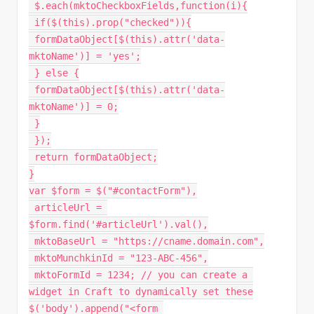
 $
.
each
(
mktoCheckboxFields
,
function
(
i
)
{
if
(
$
(
this
)
.
prop
(
"checked"
)
)
{
 formDataObject
[
$
(
this
)
.
attr
(
'data-
mktoName'
)
]
=
'yes'
;
}
else
{
 formDataObject
[
$
(
this
)
.
attr
(
'data-
mktoName'
)
]
=
0
;
}
}
)
;
return
 formDataObject
;
}
var
 $form 
=
$
(
"#contactForm"
)
,
 articleUrl 
=
$form
.
find
(
'#articleUrl'
)
.
val
(
)
,
 mktoBaseUrl 
=
"https://cname.domain.com"
,
 mktoMunchkinId 
=
"123-ABC-456"
,
 mktoFormId 
=
1234
;
// you can create a 
widget in Craft to dynamically set these
$
(
'body'
)
.
append
(
"<form 