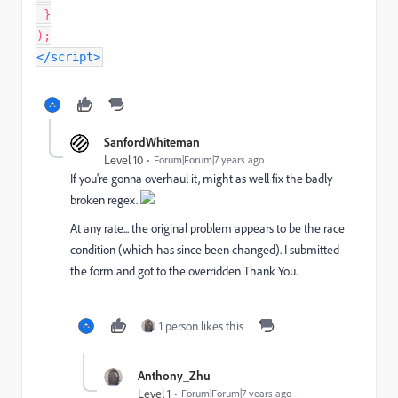
}
)
;
</
script
>
SanfordWhiteman
Level 10
Forum|Forum|7 years ago
If you're gonna overhaul it, might as well fix the badly
broken regex.
At any rate... the original problem appears to be the race
condition (which has since been changed). I submitted
the form and got to the overridden Thank You.
1 person likes this
Anthony_Zhu
Level 1
Forum|Forum|7 years ago