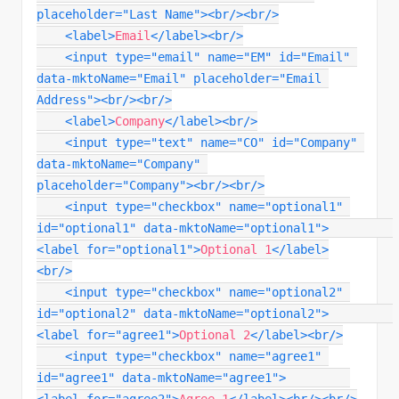
placeholder
=
"
Last Name
"
>
<
br
/>
<
br
/>
<
label
>
Email
</
label
>
<
br
/>
<
input
type
=
"
email
"
name
=
"
EM
"
id
=
"
Email
"
data-mktoName
=
"
Email
"
placeholder
=
"
Email 
Address
"
>
<
br
/>
<
br
/>
<
label
>
Company
</
label
>
<
br
/>
<
input
type
=
"
text
"
name
=
"
CO
"
id
=
"
Company
"
data-mktoName
=
"
Company
"
placeholder
=
"
Company
"
>
<
br
/>
<
br
/>
<
input
type
=
"
checkbox
"
name
=
"
optional1
"
id
=
"
optional1
"
data-mktoName
=
"
optional1
"
>
<
label
for
=
"
optional1
"
>
Optional 1
</
label
>
<
br
/>
<
input
type
=
"
checkbox
"
name
=
"
optional2
"
id
=
"
optional2
"
data-mktoName
=
"
optional2
"
>
<
label
for
=
"
agree1
"
>
Optional 2
</
label
>
<
br
/>
<
input
type
=
"
checkbox
"
name
=
"
agree1
"
id
=
"
agree1
"
data-mktoName
=
"
agree1
"
>