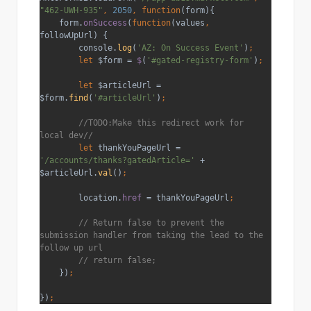
"462-UWH-935"
, 
2050
, function
(form){
    form.
onSuccess
(
function
(values
, 
followUpUrl) {
        console.
log
(
'AZ: On Success Event'
)
;
        let 
$form = 
$
(
'#gated-registry-form'
)
;
        let 
$articleUrl = 
$form.
find
(
'#articleUrl'
)
;
//TODO:Make this redirect work for 
local dev//
let 
thankYouPageUrl = 
'/accounts/thanks?gatedArticle=' 
+ 
$articleUrl.
val
()
;
location.
href 
= thankYouPageUrl
;
// Return false to prevent the 
submission handler from taking the lead to the 
follow up url
        // return false;
})
;
})
;