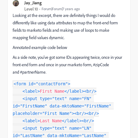
Jay_Jiang
Level 10
Forum|Forum|7 years ago
Looking at the excerpt, there are definitely things I would do
differently like using data attributes to map the front-end form
fields to marketo fields and making use of loops to make
mapping field values dynamic.
Annotated example code below
As a side note, you've got some IDs appearing twice, once in your
front-end form and once in your marketo form, #zipCode
and #partnerName.
<
form
id
=
"
contactForm
"
>
<
label
>
First Name
</
label
>
<
br
/>
<
input
type
=
"
text
"
name
=
"
FN
"
id
=
"
FirstName
"
data-mktoName
=
"
FirstName
"
placeholder
=
"
First Name
"
>
<
br
/>
<
br
/>
<
label
>
Last Name
</
label
>
<
br
/>
<
input
type
=
"
text
"
name
=
"
LN
"
id
=
"
LastName
"
data-mktoName
=
"
LastName
"