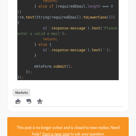
            return;
} 
else if 
(requiredEmail.
length 
=== 
0 
|| 
!re.
test
(String(requiredEmail).
toLowerCase
())) 
{
$
(
'.
response-message
'
).
text
(
'Please 
enter a valid e-mail'
)
;
            return;
} 
else 
{
$
(
'.
response-message
'
).
text
(
''
)
;
}
        mktoForm.
submit
()
;
})
;
})
;
Marketo
This post is no longer active and is closed to new replies. Need
help?
Start a new post
to ask your question.