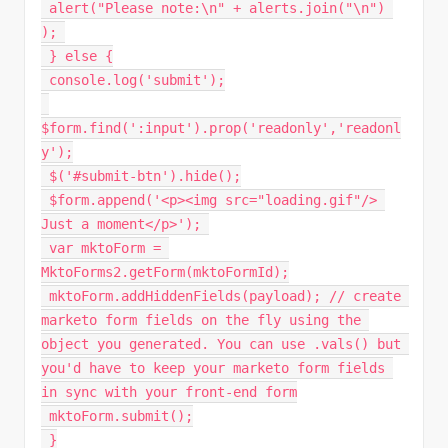
alert
(
"Please note:\n"
+
 alerts
.
join
(
"\n"
)
)
;
}
else
{
 console
.
log
(
'submit'
)
;
$form
.
find
(
':input'
)
.
prop
(
'readonly'
,
'readonl
y'
)
;
$
(
'#submit-btn'
)
.
hide
(
)
;
 $form
.
append
(
'<p><img src="loading.gif"/> 
Just a moment</p>'
)
;
var
 mktoForm 
=
MktoForms2
.
getForm
(
mktoFormId
)
;
 mktoForm
.
addHiddenFields
(
payload
)
;
// create 
marketo form fields on the fly using the 
object you generated. You can use .vals() but 
you'd have to keep your marketo form fields 
in sync with your front-end form
 mktoForm
.
submit
(
)
;
}