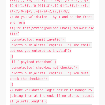
[\]\\.,;:\s@"
]
+
)
*
)
|
(
".+"
)
)
@
(
(
\
[
[
0
-
9
]
{
1
,
3
}
\
.
[
0
-
9
]
{
1
,
3
}
\
.
[
0
-
9
]
{
1
,
3
}
\
.
[
0
-
9
]
{
1
,
3
}
\
]
)
|
(
(
[
a
-
zA
-
Z\
-
0
-
9
]
+
\
.
)
+
[
a
-
zA
-
Z
]
{
2
,
}
)
)
$
/
;
// do you validation 1 by 1 and on the front-
end form
if
(
!
re
.
test
(
String
(
payload
.
Email
)
.
toLowerCase
(
)
)
)
{
 console
.
log
(
'email invalid'
)
;
 alerts
.
push
(
alerts
.
length
+
1
+
") The email 
address you entered is invalid"
)
;
}
if
(
!
payload
.
checkbox
)
{
 console
.
log
(
'checkbox not checked'
)
;
 alerts
.
push
(
alerts
.
length
+
1
+
") You must 
check the checkbox"
)
;
}
// make validation logic easier to manage by 
joining them at the end, if no alerts, submit
if
(
alerts
.
length
)
{