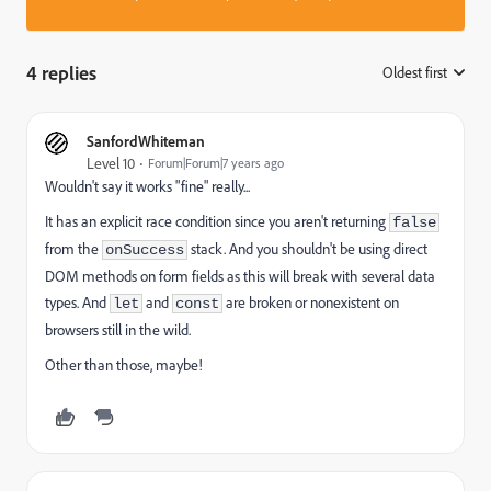
4 replies
Oldest first
:
SanfordWhiteman
Level 10
Forum|Forum|7 years ago
Wouldn't say it works "fine" really...
It has an explicit race condition since you aren't returning
false
from the
stack. And you shouldn't be using direct
onSuccess
DOM methods on form fields as this will break with several data
types. And
and
are broken or nonexistent on
let
const
browsers still in the wild.
Other than those, maybe!