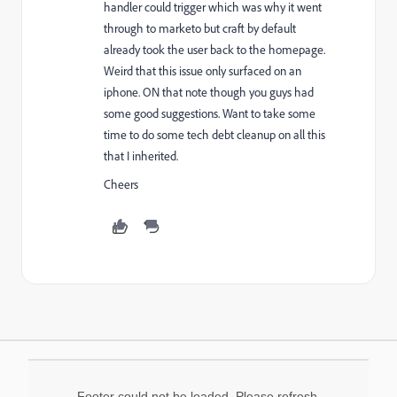
handler could trigger which was why it went
through to marketo but craft by default
already took the user back to the homepage.
Weird that this issue only surfaced on an
iphone. ON that note though you guys had
some good suggestions. Want to take some
time to do some tech debt cleanup on all this
that I inherited.
Cheers
Footer could not be loaded. Please refresh.