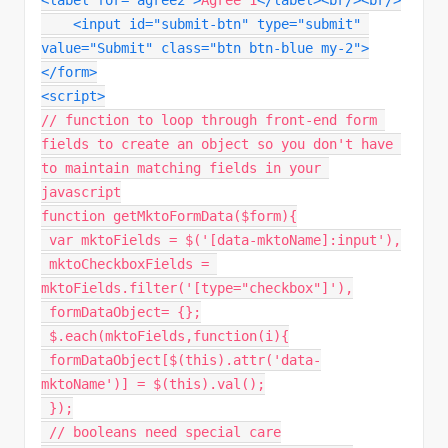
<
label
for
=
"
agree2
"
>
Agree 1
</
label
>
<
br
/>
<
br
/>
<
input
id
=
"
submit-btn
"
type
=
"
submit
"
value
=
"
Submit
"
class
=
"
btn btn-blue my-2
"
>
</
form
>
<
script
>
// function to loop through front-end form 
fields to create an object so you don't have 
to maintain matching fields in your 
javascript
function
getMktoFormData
(
$form
)
{
var
 mktoFields 
=
$
(
'[data-mktoName]:input'
)
,
 mktoCheckboxFields 
=
mktoFields
.
filter
(
'[type="checkbox"]'
)
,
 formDataObject
=
{
}
;
 $
.
each
(
mktoFields
,
function
(
i
)
{
 formDataObject
[
$
(
this
)
.
attr
(
'data-
mktoName'
)
]
=
$
(
this
)
.
val
(
)
;
}
)
;
// booleans need special care