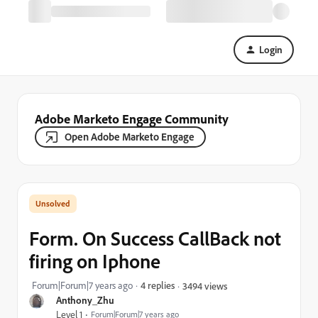
Login
Adobe Marketo Engage Community
Open Adobe Marketo Engage
Form. On Success CallBack not
firing on Iphone
Forum|Forum|7 years ago
4 replies
3494 views
Anthony_Zhu
Level 1
Forum|Forum|7 years ago