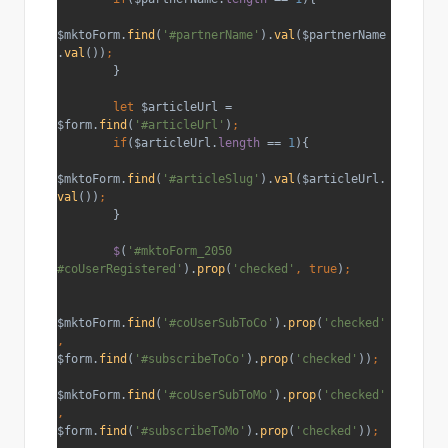
$mktoForm.
find
(
'#partnerName'
).
val
($partnerName
.
val
())
;
}
let 
$articleUrl = 
$form.
find
(
'#articleUrl'
)
;
        if
($articleUrl.
length 
== 
1
){
$mktoForm.
find
(
'#articleSlug'
).
val
($articleUrl.
val
())
;
}
$
(
'#mktoForm_2050 
#coUserRegistered'
).
prop
(
'checked'
, true
)
;
$mktoForm.
find
(
'#coUserSubToCo'
).
prop
(
'checked'
, 
$form.
find
(
'#subscribeToCo'
).
prop
(
'checked'
))
;
$mktoForm.
find
(
'#coUserSubToMo'
).
prop
(
'checked'
, 
$form.
find
(
'#subscribeToMo'
).
prop
(
'checked'
))
;