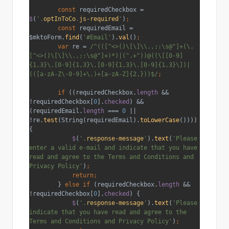
        const 
requiredCheckbox = 
$
(
'.
optInToCo
.
js-required
'
)
;
        const 
requiredEmail = 
$mktoForm.
find
(
'#Email'
).
val
()
;
        var 
re = 
/^(([^<>()\[\]\\.,;:\s@"]+(\.
[^<>()\[\]\\.,;:\s@"]+)*)|(".+"))@((\[[0-9]
{1,3}\.[0-9]{1,3}\.[0-9]{1,3}\.[0-9]{1,3}\])|
(([a-zA-Z\-0-9]+\.)+[a-zA-Z]{2,}))$/
;
        if 
((requiredCheckbox.
length 
&& 
!requiredCheckbox[
0
].
checked
) && 
(requiredEmail.
length 
=== 
0 
|| 
!re.
test
(String(requiredEmail).
toLowerCase
()))) 
{
$
(
'.
response-message
'
).
text
(
'Please 
enter a valid e-mail and indicate that you have 
read and agree to the Terms and Conditions and 
Privacy Policy'
)
;
            return;
} 
else if 
(requiredCheckbox.
length 
&& 
!requiredCheckbox[
0
].
checked
) {
$
(
'.
response-message
'
).
text
(
'Please 
indicate that you have read and agree to the 
Terms and Conditions and Privacy Policy'
)
;