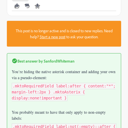
This post is no longer active and is closed to new replies. Need
help?
Start a new post
to ask your question.
Best answer by
SanfordWhiteman
You‘re hiding the native asterisk container and adding your own
via a pseudo-element:
.mktoRequiredField label:after { content:"*";
margin-left:2px } .mktoAsterix {
display:none!important }
You probably meant to have that only apply to non-empty
labels:
.mktoRequiredField label:not(:empty)::after {