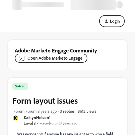
Login
Adobe Marketo Engage Community
Open Adobe Marketo Engage
Solved
Form layout issues
3612 views
Forum|Forum|3 years ago
3 replies
K
KaitlynNelson1
Level 3
Forum|Forum|3 years ago
Was wondering if anyone has any insight as to why a field