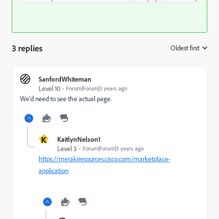
3 replies
Oldest first
:
SanfordWhiteman
Level 10
Forum|Forum|3 years ago
We'd need to see the actual page.
K
KaitlynNelson1
Level 3
Forum|Forum|3 years ago
https://merakiresources.cisco.com/marketplace-
application