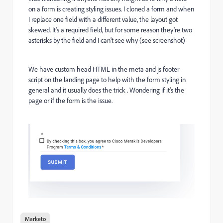
on a form is creating styling issues. I cloned a form and when
I replace one field with a different value, the layout got
skewed. It's a required field, but for some reason they're two
asterisks by the field and I can't see why (see screenshot)
We have custom head HTML in the meta and js footer
script on the landing page to help with the form styling in
general and it usually does the trick . Wondering if it's the
page or if the form is the issue.
Marketo