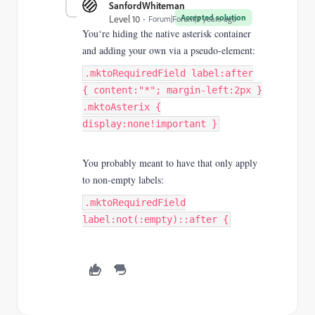
SanfordWhiteman
Accepted solution
Level 10
Forum|Forum|3 years ago
You‘re hiding the native asterisk container
and adding your own via a pseudo-element:
.mktoRequiredField label:after
{ content:"*"; margin-left:2px }
.mktoAsterix {
display:none!important }
You probably meant to have that only apply
to non-empty labels:
.mktoRequiredField
label:not(:empty)::after {