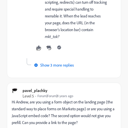
scripting, redirects) can turn off tracking
and require special handling to
reenable it. When the lead reaches
your page, does the URL (in the
browser's location bar) contain
mkt_tok?
Show 3 more replies
pavel_plachky
Level 5
Forum|Forum|8 years ago
Hi Andrew, are you using a form object on the landing page (the
standard way to place forms on Marketo page) or are you using a
JavaScript embed code? The second option would not give you
prefill. Can you provide a link to the page?