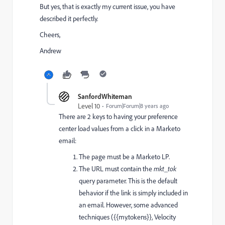
But yes, that is exactly my current issue, you have
described it perfectly.
Cheers,
Andrew
SanfordWhiteman
Level 10
Forum|Forum|8 years ago
There are 2 keys to having your preference
center load values from a click in a Marketo
email:
The page must be a Marketo LP.
The URL must contain the
mkt_tok
query parameter. This is the default
behavior if the link is simply included in
an email. However, some advanced
techniques ({{my.tokens}}, Velocity