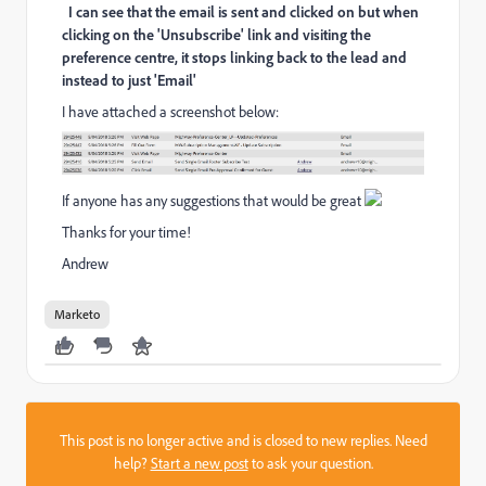
I can see that the email is sent and clicked on but when
clicking on the 'Unsubscribe' link and visiting the
preference centre, it stops linking back to the lead and
instead to just 'Email'
I have attached a screenshot below:
If anyone has any suggestions that would be great
Thanks for your time!
Andrew
Marketo
This post is no longer active and is closed to new replies. Need
help?
Start a new post
to ask your question.