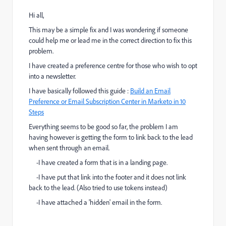
Hi all,
This may be a simple fix and I was wondering if someone
could help me or lead me in the correct direction to fix this
problem.
I have created a preference centre for those who wish to opt
into a newsletter.
I have basically followed this guide :
Build an Email
Preference or Email Subscription Center in Marketo in 10
Steps
Everything seems to be good so far, the problem I am
having however is getting the form to link back to the lead
when sent through an email.
-I have created a form that is in a landing page.
-I have put that link into the footer and it does not link
back to the lead. (Also tried to use tokens instead)
-I have attached a 'hidden' email in the form.