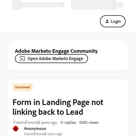
Login
Adobe Marketo Engage Community
Open Adobe Marketo Engage
Form in Landing Page not
linking back to Lead
5092 views
Forum|Forum|8 years ago
11 replies
A
Anonymous
Forum|Forum|8 years ago