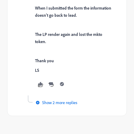
When I submitted the form the information
doesn't go back to lead.
The LP render again and lost the mkto
token.
Thank you
LS
Show 2 more replies