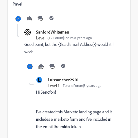
Pavel
SanfordWhiteman
Level 10
Forum|Forum|8 years ago
Good point, but the {{lead.Email Address}} would still
work.
L
Luissanchez2901
Level 1
Forum|Forum|5 years ago
Hi Sandford
I've created this Marketo landing page and It
includes a marketo form and I've included in
the email the
mkto
token.