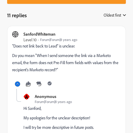
11 replies
Oldest first
:
SanfordWhiteman
Level 10
Forum|Forum|8 years ago
"Does not link back to Lead" is unclear.
Do you mean "When I send someone the link via a Marketo
email, the form does not Pre-Fill form fields with values from the
recipient's Marketo record?"
A
Anonymous
Forum|Forum|8 years ago
Hi Sanford,
My apologies for the unclear description!
I will try be more descriptive in future posts.