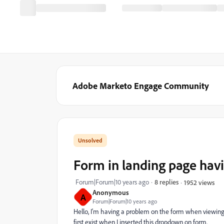
Adobe Marketo Engage Community
Form in landing page havi
Forum|Forum|10 years ago
8 replies
1952 views
Anonymous
A
Forum|Forum|10 years ago
Hello, I'm having a problem on the form when viewing 
first exist when I inserted this dropdown on form.