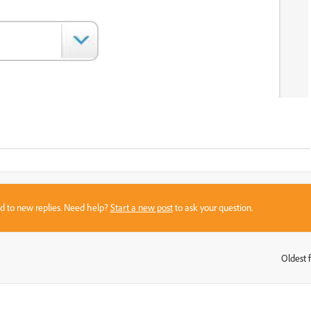
sed to new replies. Need help?
Start a new post
to ask your question.
Oldest f
: