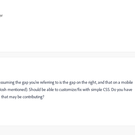
er
ssuming the gap you're referring to is the gap on the right, and that on a mobile
Josh mentioned). Should be able to customize/fix with simple CSS. Do you have
 that may be contributing?