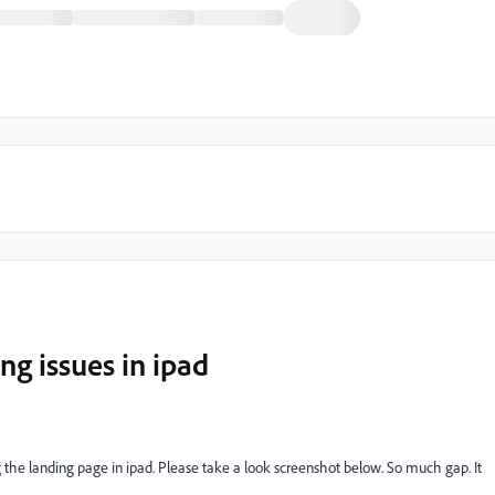
ng issues in ipad
the landing page in ipad. Please take a look screenshot below. So much gap. It