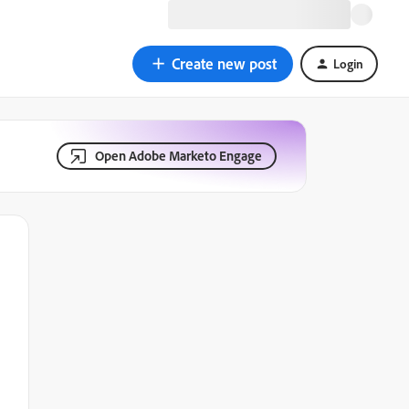
Create new post
Login
Open Adobe Marketo Engage