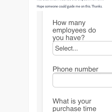
Hope someone could guide me on this. Thanks.