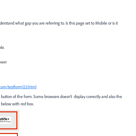
erstand what gap you are referring to. Is this page set to Mobile or is it
le.
swer
.com/testform123.html
button of the form. Some browsers doesn't display correctly and also the
 below with red box.