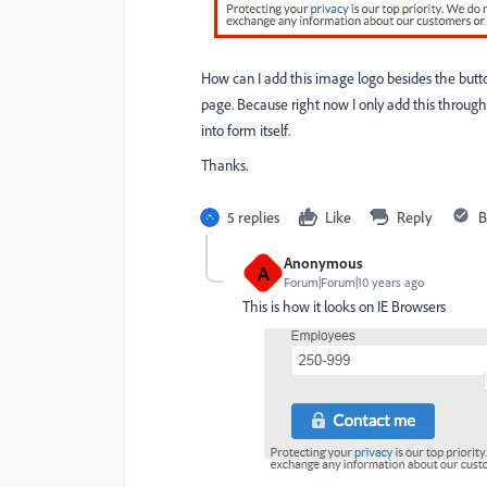
How can I add this image logo besides the button
page. Because right now I only add this throug
into form itself.
Thanks.
5 replies
Like
Reply
B
Anonymous
A
Forum|Forum|10 years ago
This is how it looks on IE Browsers