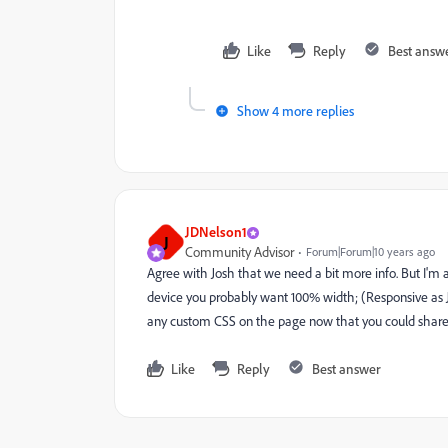
Like
Reply
Best answ
Show 4 more replies
JDNelson1
J
Community Advisor
Forum|Forum|10 years ago
Agree with Josh that we need a bit more info. But I'm a
device you probably want 100% width; (Responsive as 
any custom CSS on the page now that you could share
Like
Reply
Best answer