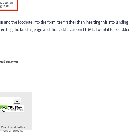
 and the footnote into the form itself rather than inserting this into landing
h editing the landing page and then add a custom HTML. I want it to be added
est answer