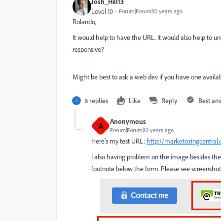
Josh_Hill13
Level 10
Forum|Forum|10 years ago
Rolando,
It would help to have the URL. It would also help to und
responsive?
Might be best to ask a web dev if you have one availab
6 replies
Like
Reply
Best an
Anonymous
A
Forum|Forum|10 years ago
Here's my test URL:
http://marketo.ringcentral
I also having problem on the image besides the 
footnote below the form. Please see screenshot