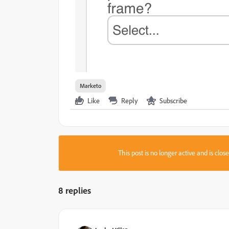
Marketo
Like
Reply
Subscribe
This post is no longer active and is clo
8 replies