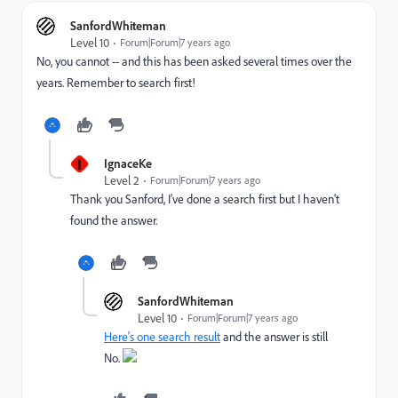
SanfordWhiteman
Level 10
Forum|Forum|7 years ago
No, you cannot -- and this has been asked several times over the
years. Remember to search first!
I
IgnaceKe
Level 2
Forum|Forum|7 years ago
Thank you Sanford, I've done a search first but I haven't
found the answer.
SanfordWhiteman
Level 10
Forum|Forum|7 years ago
Here's one search result
and the answer is still
No.