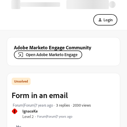
Login
Adobe Marketo Engage Community
Open Adobe Marketo Engage
Form in an email
2030 views
Forum|Forum|7 years ago
3 replies
I
IgnaceKe
Level 2
Forum|Forum|7 years ago
Hy;