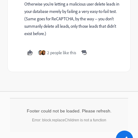
Otherwise you're letting a malicious user delete leads in
your database merely by failing a very easy-to-fail test.
(Same goes for ReCAPTCHA, by the way -- you don't
summarily delete all leads, only those leads that didn't
exist before.)
2 people like this
Footer could not be loaded. Please refresh.
Error: block.replaceChildren is not a function