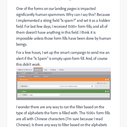
One of the forms on our landing pages is impacted
significantly human spammers. Why can I say this? Because
I implemented a string field "Is spam?" and set it as a hidden
field. For last few days, I received 1500+ form fills, and all of
them doesn't have anything in this field. I think it is
impossible unless those form fills have been done by human
beings.
For a few hours, I set up the smart campaign to send me an
alert if the "Is Spam" is empty upon form fill. And, of course
this didn't work.
I wonder there are any way to run the filter based on the
type of alphabets the form is filled with. The 1500+ form fills
are all with Chinese characters (I'm sure because I read
Chinese). Is there any way to filter based on the alphabets