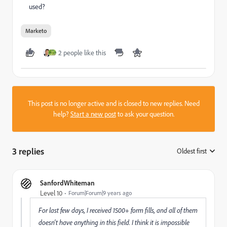
used?
Marketo
2 people like this
This post is no longer active and is closed to new replies. Need
help?
Start a new post
to ask your question.
3 replies
Oldest first
:
SanfordWhiteman
Level 10
Forum|Forum|9 years ago
For last few days, I received 1500+ form fills, and all of them
doesn't have anything in this field. I think it is impossible