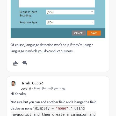
Of course, language detection won't help if they're using a
language in which you do conduct business!
Harish_Gupta6
Level 6
Forum|Forum|9 years ago
Hi Kanako,
Not sure but you can add another field and Change the field
display as none "
display
=
"none"
;" using
javascript and then create a campaign and