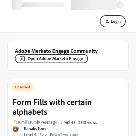
Login
Adobe Marketo Engage Community
Open Adobe Marketo Engage
Form Fills with certain
alphabets
Forum|Forum|9 years ago
3 replies
2313 views
KanakoTone
Level 4
Forum|Forum|9 years ago