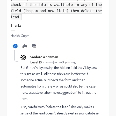
check if the data is available in any of the
field (Isspam and new field) then delete the
lead.
Thanks
Harish Gupta
SanfordWhiteman
Level 10
Forum|Forum|9 years ago
But
if
they're bypassing the hidden field they'll bypass
this just as well. All these tricks are ineffective if
someone actually inspects the form and then
automates from there -- or, as could also be the case
here, uses slave labor (no exaggeration) to fill out the
form.
Also, careful with "delete the lead." This only makes
sense of the lead doesn't already exist in your database.