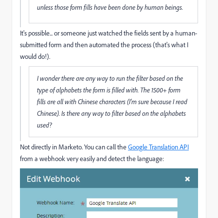
unless those form fills have been done by human beings.
It's possible... or someone just watched the fields sent by a human-
submitted form and then automated the process (that's what I
would do!).
I wonder there are any way to run the filter based on the
type of alphabets the form is filled with. The 1500+ form
fills are all with Chinese characters (I'm sure because I read
Chinese). Is there any way to filter based on the alphabets
used?
Not directly in Marketo. You can call the
Google Translation API
from a webhook very easily and detect the language: