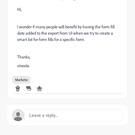
Hi,
I wonder if many people will benefit by having the form fill
date added to the export from UI when we try to create a
smart list for form fills for a specific form.
Thanks,
vineela.
Marketo