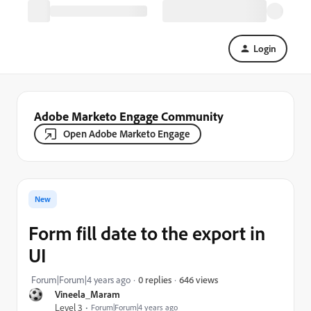
Login
Adobe Marketo Engage Community
Open Adobe Marketo Engage
New
Form fill date to the export in
UI
646 views
Forum|Forum|4 years ago
0 replies
Vineela_Maram
Level 3
Forum|Forum|4 years ago