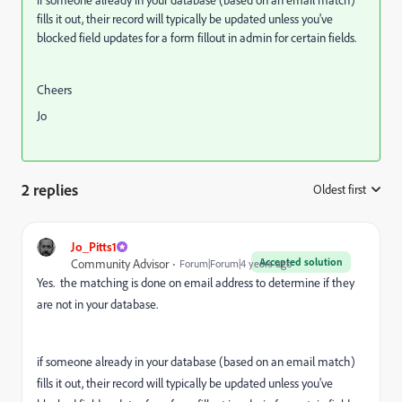
fills it out, their record will typically be updated unless you've
blocked field updates for a form fillout in admin for certain fields.
Cheers
Jo
2 replies
Oldest first
:
Jo_Pitts1
Accepted solution
Community Advisor
Forum|Forum|4 years ago
Yes. the matching is done on email address to determine if they
are not in your database.
if someone already in your database (based on an email match)
fills it out, their record will typically be updated unless you've