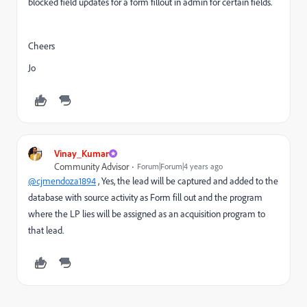
blocked field updates for a form fillout in admin for certain fields.
Cheers
Jo
Vinay_Kumar
Community Advisor
Forum|Forum|4 years ago
@cjmendoza1894
, Yes, the lead will be captured and added to the
database with source activity as Form fill out and the program
where the LP lies will be assigned as an acquisition program to
that lead.