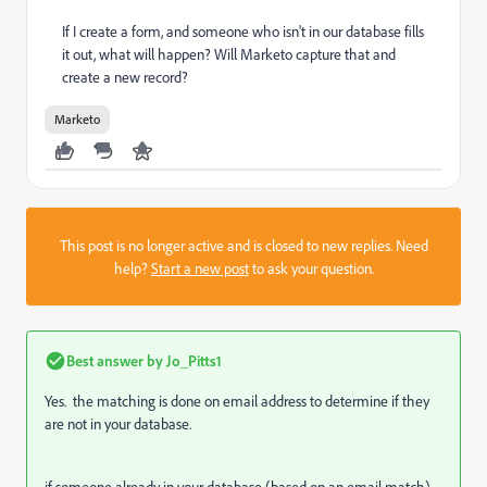
If I create a form, and someone who isn't in our database fills
it out, what will happen? Will Marketo capture that and
create a new record?
Marketo
This post is no longer active and is closed to new replies. Need
help?
Start a new post
to ask your question.
Best answer by
Jo_Pitts1
Yes. the matching is done on email address to determine if they
are not in your database.
if someone already in your database (based on an email match)