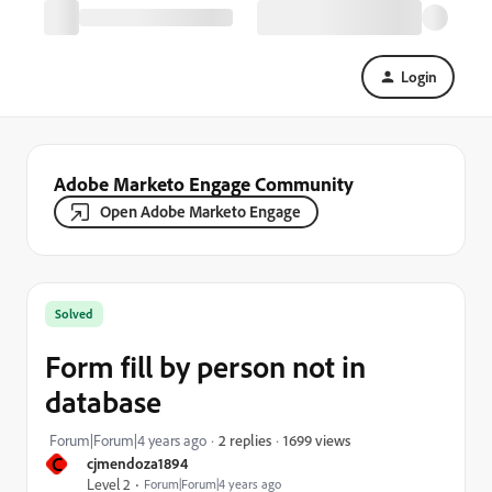
Login
Adobe Marketo Engage Community
Open Adobe Marketo Engage
Solved
Form fill by person not in
database
1699 views
Forum|Forum|4 years ago
2 replies
C
cjmendoza1894
Level 2
Forum|Forum|4 years ago