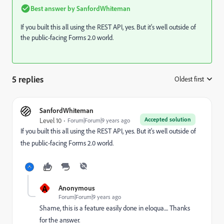
Best answer by
SanfordWhiteman
If you built this all using the REST API, yes. But it's well outside of
the public-facing Forms 2.0 world.
5 replies
Oldest first
:
SanfordWhiteman
Accepted solution
Level 10
Forum|Forum|9 years ago
If you built this all using the REST API, yes. But it's well outside of
the public-facing Forms 2.0 world.
A
Anonymous
Forum|Forum|9 years ago
Shame, this is a feature easily done in eloqua.... Thanks
for the answer.