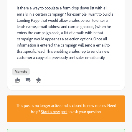
Is there a way to populate a form drop down list with all
emails in a certain campaign? for example I want to build a
Landing Page that would allow a sales person to enter a
leads name, email address and campaign code, (when he
enters the campaign code, a list of emails within that
campaign would appear as a selection option). Once all
information is entered, the campaign will send a email to
that specific lead. This enabling a sales rep to send a new
customer a copy of a previously sent sales email easily.
Marketo
This post is no longer active and is closed to new replies. Need
help?
Start a new post
to ask your question.