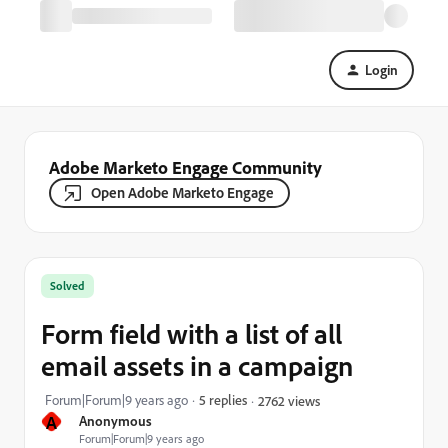
Login
Adobe Marketo Engage Community
Open Adobe Marketo Engage
Solved
Form field with a list of all
email assets in a campaign
Forum|Forum|9 years ago
5 replies
2762 views
A
Anonymous
Forum|Forum|9 years ago