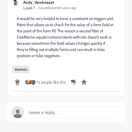
Andy_Varshneya1
Level 7
Forum|Forum|10 years ago
It would be very helpful to have a constraint on triggers and
filters that allows us to check for the value of a form field at
the point of the form fill. The reason a second filter of
FieldName equals/contains/starts with/etc doesn't work is
because sometimes the field values changes quickly if
they're filling out multiple forms and can result in false
positives or false negatives.
Marketo
13 people like this