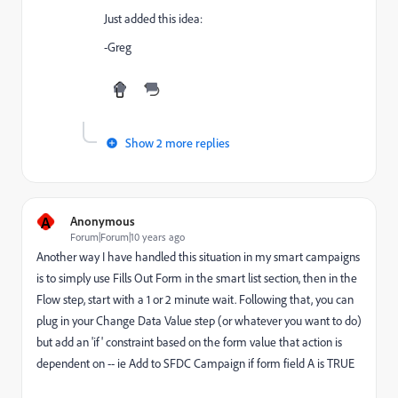
Just added this idea:
-Greg
Show 2 more replies
A
Anonymous
Forum|Forum|10 years ago
Another way I have handled this situation in my smart campaigns
is to simply use Fills Out Form in the smart list section, then in the
Flow step, start with a 1 or 2 minute wait. Following that, you can
plug in your Change Data Value step (or whatever you want to do)
but add an 'if' constraint based on the form value that action is
dependent on -- ie Add to SFDC Campaign if form field A is TRUE