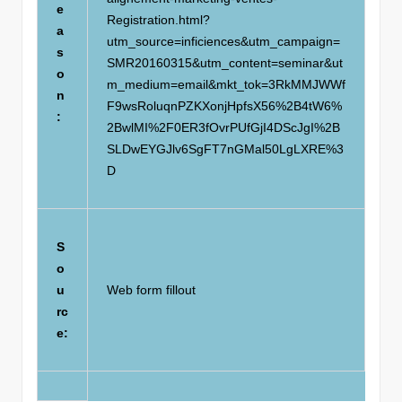
e
Registration.html?
a
utm_source=inficiences&utm_campaign=
s
SMR20160315&utm_content=seminar&ut
o
m_medium=email&mkt_tok=3RkMMJWWf
n
F9wsRoluqnPZKXonjHpfsX56%2B4tW6%
:
2BwlMI%2F0ER3fOvrPUfGjI4DScJgI%2B
SLDwEYGJlv6SgFT7nGMal50LgLXRE%3
D
S
o
u
Web form fillout
rc
e: