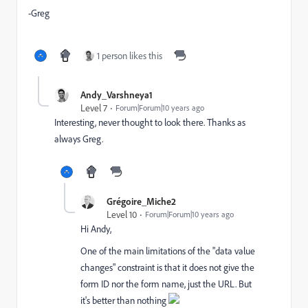
-Greg
1 person likes this
Andy_Varshneya1
Level 7
Forum|Forum|10 years ago
Interesting, never thought to look there. Thanks as
always Greg.
Grégoire_Miche2
Level 10
Forum|Forum|10 years ago
Hi Andy,
One of the main limitations of the "data value
changes" constraint is that it does not give the
form ID nor the form name, just the URL. But
it's better than nothing