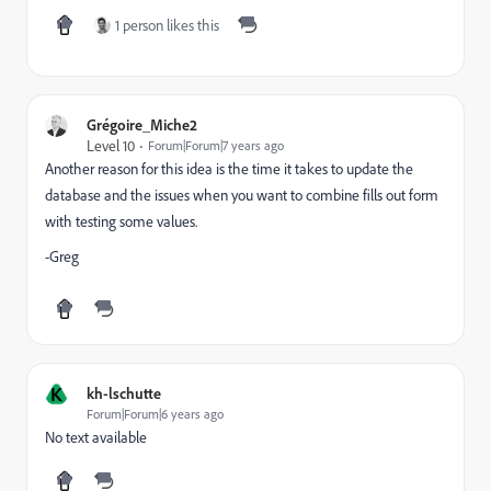
1 person likes this
Grégoire_Miche2
Level 10
Forum|Forum|7 years ago
Another reason for this idea is the time it takes to update the
database and the issues when you want to combine fills out form
with testing some values.
-Greg
K
kh-lschutte
Forum|Forum|6 years ago
No text available