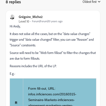
8 replies
Oldest first
:
Grégoire_Miche2
Level 10
Forum|Forum|10 years ago
Hi Andy,
It does not solve all the cases, but on the "data value changes"
trigger and "data value changed" filter, you can use "Reason" and
"Source" constraints.
Source will need to be "Web form fillout" to filter the changes that
are due to form fillouts.
Reasons includes the URL of the LP.
E.g.:
Form fill-out, URL:
infos.inficiences.com/20160315-
Seminaire-Marketo-inficiences-
R
alignement-marketing-ventes-