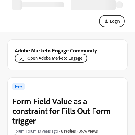
Login
Adobe Marketo Engage Community
Open Adobe Marketo Engage
New
Form Field Value as a
constraint for Fills Out Form
trigger
3976 views
Forum|Forum|10 years ago
8 replies