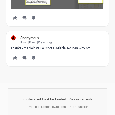
A
Anonymous
Forum|Forum|12 years ago
Thanks - the field value is not available. No idea why not...
Footer could not be loaded. Please refresh.
Error: block.replaceChildren is not a function