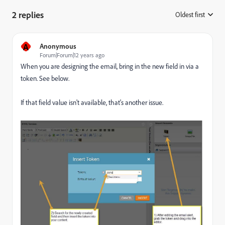
2 replies
Oldest first
:
A
Anonymous
Forum|Forum|12 years ago
When you are designing the email, bring in the new field in via a
token. See below.
If that field value isn't available, that's another issue.