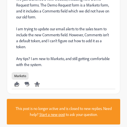
Request forms. The Demo Request form is a Marketo form,
and it includes a Comments field which we did not have on
our old form.
I am trying to update our email alerts to the sales team to
include the new Comments field. However, Comments isn't
a default token, and I can't figure out how to add it as a
token.
Any tips? I am new to Marketo, and still getting comfortable
with the system.
Marketo
This post is no longer active and is closed to new replies. Need
help?
Start a new post
to ask your question.