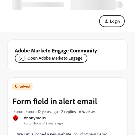
Login
Adobe Marketo Engage Community
Open Adobe Marketo Engage
Form field in alert email
Forum|Forum|12 years ago
2 replies
874 views
A
Anonymous
Forum|Forum|12 years ago
We just launched a new website, including new Demo