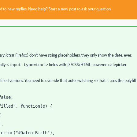
sed to new replies. Need help?
Start a new post
to ask your question.
ery latest
Firefox) don't have string placeholders, they only show the date, ever.
ually
fields with JS/CSS/HTML-powered datepicker
<input type=text>
ed versions. You need to override that auto-switching so that it uses the polyfill 
false;
filled", function(e) {
{
],
lector("#DateofBirth"),