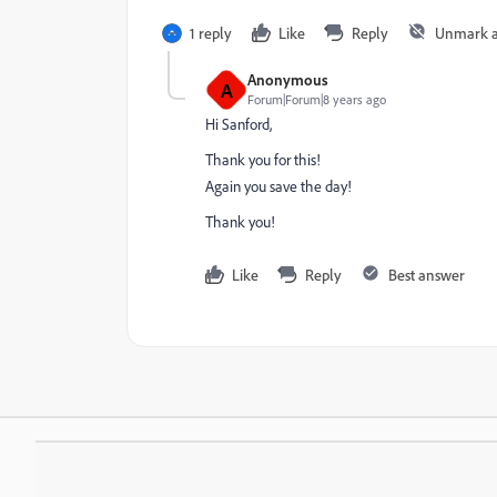
1 reply
Like
Reply
Unmark 
Anonymous
A
Forum|Forum|8 years ago
Hi Sanford,
Thank you for this!
Again you save the day!
Thank you!
Like
Reply
Best answer