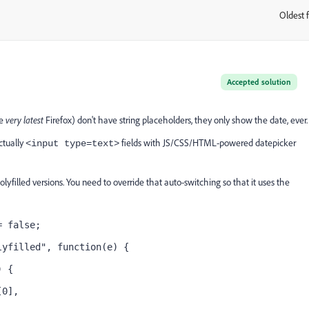
Oldest f
:
Accepted solution
he
very latest
Firefox) don't have string placeholders, they only show the date, ever.
actually
fields with JS/CSS/HTML-powered datepicker
<input type=text>
filled versions. You need to override that auto-switching so that it uses the
= false;
lyfilled", function(e) {
) {
[0],