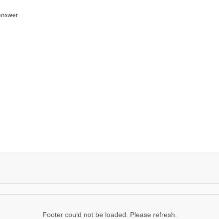
answer
Footer could not be loaded. Please refresh.