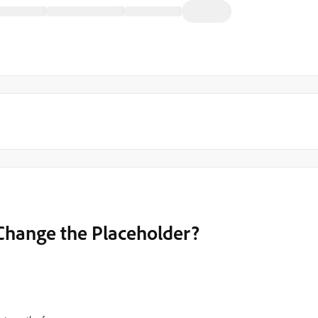
Change the Placeholder?