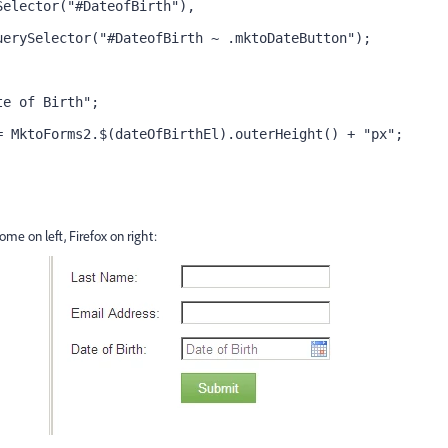
Selector("#DateofBirth"),
uerySelector("#DateofBirth ~ .mktoDateButton");
te of Birth";
= MktoForms2.$(dateOfBirthEl).outerHeight() + "px";
me on left, Firefox on right: