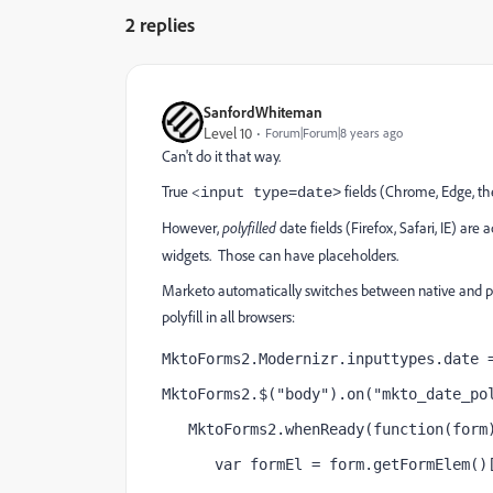
2 replies
SanfordWhiteman
Level 10
Forum|Forum|8 years ago
Can't do it that way.
True <
fields (Chrome, Edge, t
input type=date>
However,
polyfilled
date fields (Firefox, Safari, IE) are 
widgets. Those can have placeholders.
Marketo automatically switches between native and poly
polyfill in all browsers:
MktoForms2.Modernizr.inputtypes.date 
MktoForms2.$("body").on("mkto_date_po
   MktoForms2.whenReady(function(form
      var formEl = form.getFormElem()