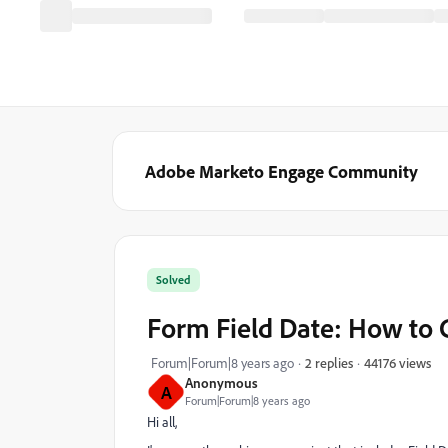
Adobe Marketo Engage Community
Solved
Form Field Date: How to 
44176 views
Forum|Forum|8 years ago
2 replies
Anonymous
A
Forum|Forum|8 years ago
Hi all,