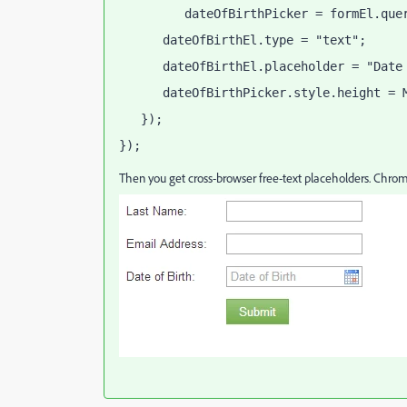
         dateOfBirthPicker = formEl.que
      dateOfBirthEl.type = "text";
      dateOfBirthEl.placeholder = "Date
      dateOfBirthPicker.style.height = 
   });
});
Then you get cross-browser free-text placeholders. Chrome 