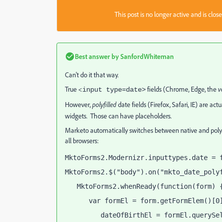
This post is no longer active and is clo
Best answer by
SanfordWhiteman
Can't do it that way.
True <
fields (Chrome, Edge, the
v
input type=date>
However,
polyfilled
date fields (Firefox, Safari, IE) are act
widgets. Those can have placeholders.
Marketo automatically switches between native and polyfill
all browsers:
MktoForms2.Modernizr.inputtypes.date = 
MktoForms2.$("body").on("mkto_date_poly
   MktoForms2.whenReady(function(form) 
      var formEl = form.getFormElem()[0
         dateOfBirthEl = formEl.querySe