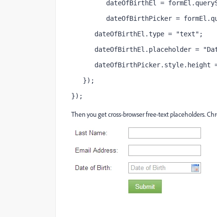
         dateOfBirthEl = formEl.query
         dateOfBirthPicker = formEl.q
      dateOfBirthEl.type = "text";
      dateOfBirthEl.placeholder = "Da
      dateOfBirthPicker.style.height 
   });
});
Then you get cross-browser free-text placeholders. Chro