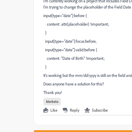
I'm currently working on a project that includes Field 
I'm trying to change the placeholder of the Field Date 
input[type="date"]:before {
content: attr(placeholder) !important;
}
input[type="date"]:focus:before,
input[type="date"]:valid:before {
content: "Date of Birth" !important;
}
It's working but the mm/dd/yyyy is still on the field and
Does anyone have a solution for this?
Thank you!
Marketo
Like
Reply
Subscribe