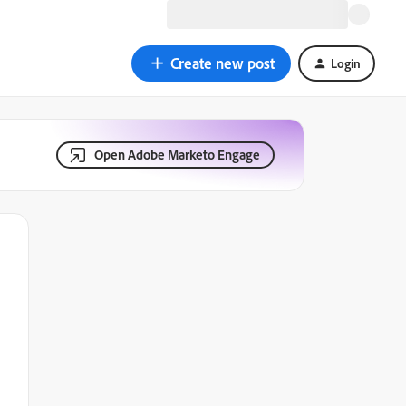
Create new post
Login
Open Adobe Marketo Engage