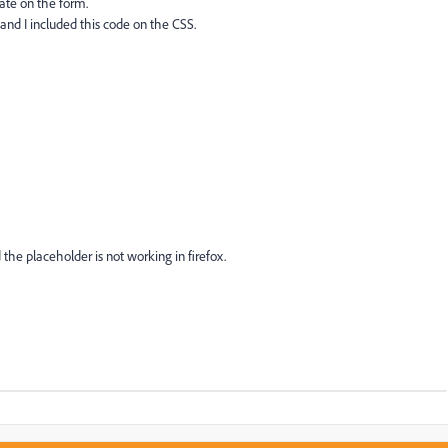
Date on the form.
and I included this code on the CSS.
 the placeholder is not working in firefox.