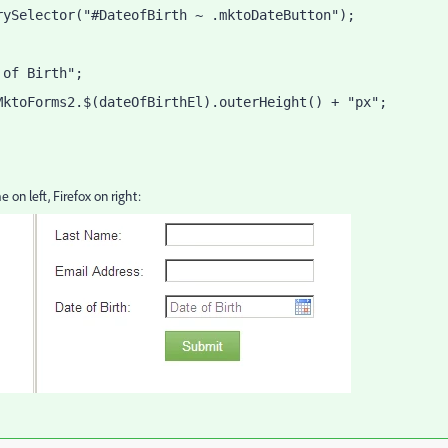
rySelector("#DateofBirth ~ .mktoDateButton");
 of Birth";
MktoForms2.$(dateOfBirthEl).outerHeight() + "px";
on left, Firefox on right: