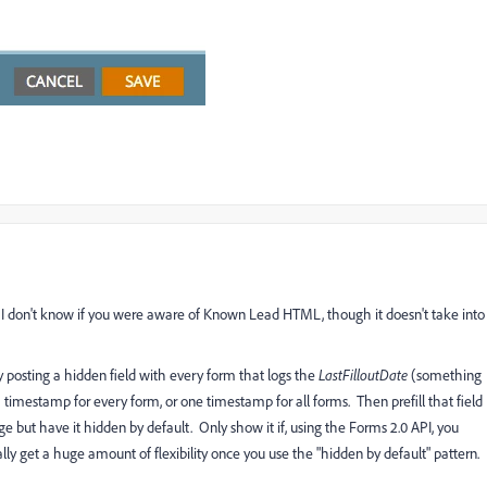
nd I don't know if you were aware of Known Lead HTML, though it doesn't take into
 posting a hidden field with every form that logs the
LastFilloutDate
(something
timestamp for every form, or one timestamp for all forms. Then prefill that field
e but have it hidden by default. Only show it if, using the Forms 2.0 API, you
ally get a huge amount of flexibility once you use the "hidden by default" pattern.