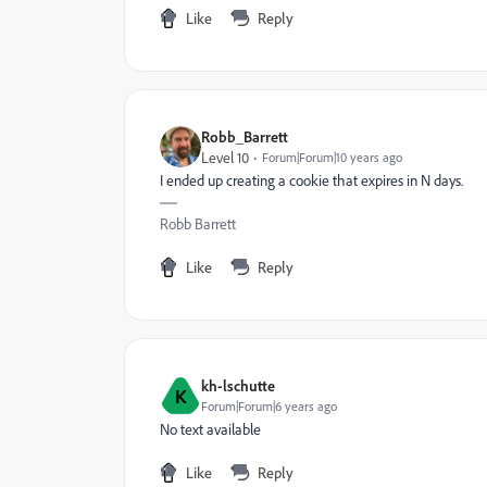
Like
Reply
Robb_Barrett
Level 10
Forum|Forum|10 years ago
I ended up creating a cookie that expires in N days.
Robb Barrett
Like
Reply
kh-lschutte
K
Forum|Forum|6 years ago
No text available
Like
Reply