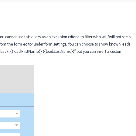
 cannot use this query as an exclusion criteria to filter who will/will not see a
 from the form editor under form settings. You can choose to show known leads
back, {{lead.FirstName}} {{lead.LastName}}" but you can insert a custom