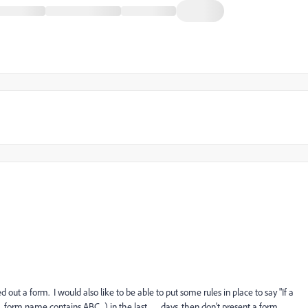
d out a form. I would also like to be able to put some rules in place to say "If a
, form name contains ABC_) in the last __ days, then don't present a form.