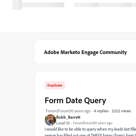
Adobe Marketo Engage Community
Duplicate
Form Date Query
2252 views
Forum|Forum|10 years ago
4 replies
Robb_Barrett
Level 10
Forum|Forum|10 years ago
I would like to be able to query when my leads last fille
person has filled out one of THESE forms (form1, form2