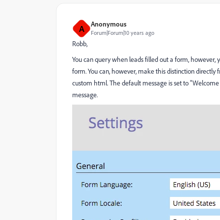
Anonymous
A
Forum|Forum|10 years ago
Robb,
You can query when leads filled out a form, however, you
form. You can, however, make this distinction directly
custom html. The default message is set to "Welcome 
message.