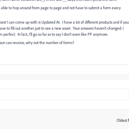
 be able to hop around from page to page and not have to submit a form every
best I can come up with is Updated At. I have a lot of different products and if you
have to fill out another just to see a new asset. Your answers haven't changed. I
 perfect. In fact, I'll go so far as to say I don't even like PP anymore.
rson can receive, why not the number of forms?
Oldest f
: