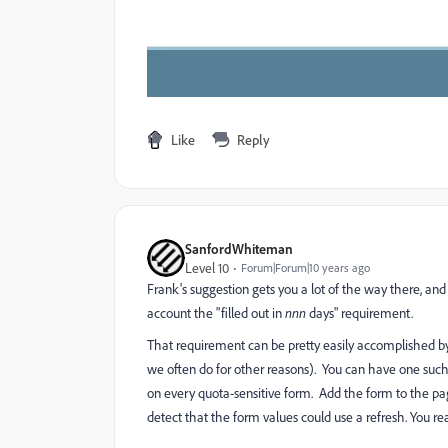
Like
Reply
SanfordWhiteman
Level 10
Forum|Forum|10 years ago
Frank's suggestion gets you a lot of the way there, a
account the "filled out in
nnn
days" requirement.
That requirement can be pretty easily accomplished by
we often do for other reasons). You can have one such 
on every quota-sensitive form. Add the form to the pag
detect that the form values could use a refresh. You re