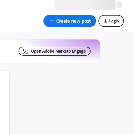
Create new post
Login
Open Adobe Marketo Engage