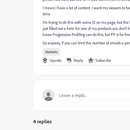
I mean, I have a lot of content. I want my viewers to
time.
I'm trying to do this with some JS on my page, but the 
just filled out a form for one of my products you don't 
know Progressive Profiling can do this, but PP is far from
So anyway, if you can limit the number of emails a pe
Marketo
Upvote
Reply
Subscribe
4 replies