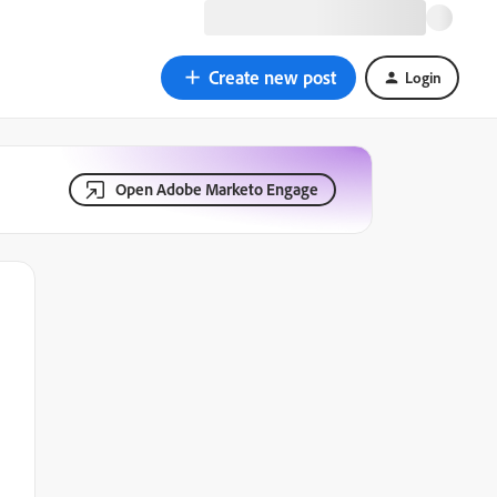
Create new post
Login
Open Adobe Marketo Engage