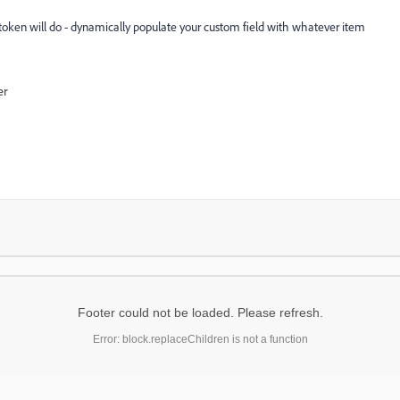
 token will do - dynamically populate your custom field with whatever item
er
Footer could not be loaded. Please refresh.
Error: block.replaceChildren is not a function