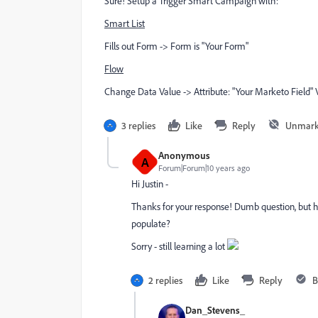
Sure! Setup a Trigger Smart Campaign with:
Smart List
Fills out Form -> Form is "Your Form"
Flow
Change Data Value -> Attribute: "Your Marketo Field" Va
3 replies
Like
Reply
Unmark
Anonymous
A
Forum|Forum|10 years ago
Hi Justin -
Thanks for your response! Dumb question, but h
populate?
Sorry - still learning a lot
2 replies
Like
Reply
B
Dan_Stevens_