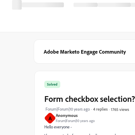
Adobe Marketo Engage Community
Solved
Form checkbox selection?
Forum|Forum|10 years ago
4 replies
1765 views
Anonymous
A
Forum|Forum|10 years ago
Hello everyone -