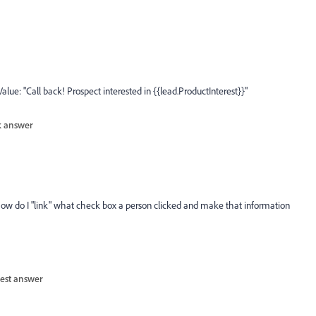
lue: "Call back! Prospect interested in {{lead.ProductInterest}}"
 answer
ow do I "link" what check box a person clicked and make that information
est answer