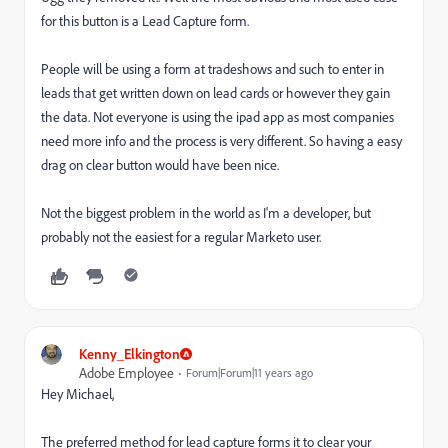
for this button is a Lead Capture form.
People will be using a form at tradeshows and such to enter in
leads that get written down on lead cards or however they gain
the data. Not everyone is using the ipad app as most companies
need more info and the process is very different. So having a easy
drag on clear button would have been nice.
Not the biggest problem in the world as I'm a developer, but
probably not the easiest for a regular Marketo user.
Kenny_Elkington
Adobe Employee
Forum|Forum|11 years ago
Hey Michael,
The preferred method for lead capture forms it to clear your