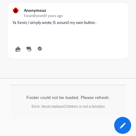
A
Anonymous
Forum|Forum|11 years ago
Ya Kevin, I simply wrote JS around my own button .
Footer could not be loaded. Please refresh.
Error: block.replaceChildren is not a function