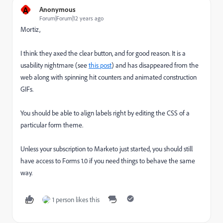
A
Anonymous
Forum|Forum|12 years ago
Mortiz,
I think they axed the clear button, and for good reason. It is a
usability nightmare (see
this post
) and has disappeared from the
web along with spinning hit counters and animated construction
GIFs.
You should be able to align labels right by editing the CSS of a
particular form theme.
Unless your subscription to Marketo just started, you should still
have access to Forms 1.0 if you need things to behave the same
way.
1 person likes this