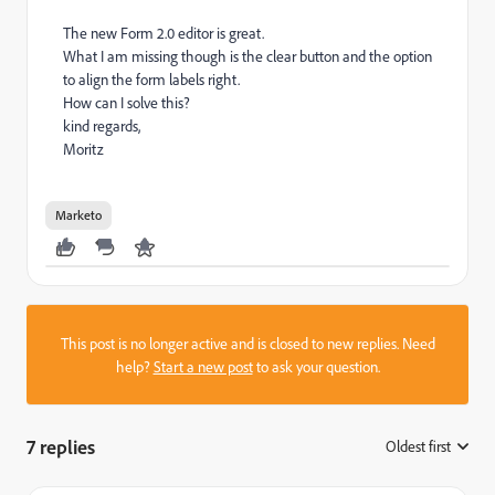
The new Form 2.0 editor is great.
What I am missing though is the clear button and the option
to align the form labels right.
How can I solve this?
kind regards,
Moritz
Marketo
This post is no longer active and is closed to new replies. Need
help?
Start a new post
to ask your question.
7 replies
Oldest first
: