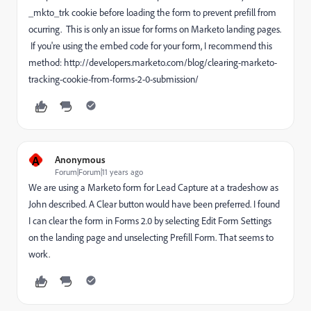
_mkto_trk cookie before loading the form to prevent prefill from
ocurring. This is only an issue for forms on Marketo landing pages.
If you're using the embed code for your form, I recommend this
method: http://developers.marketo.com/blog/clearing-marketo-
tracking-cookie-from-forms-2-0-submission/
A
Anonymous
Forum|Forum|11 years ago
We are using a Marketo form for Lead Capture at a tradeshow as
John described. A Clear button would have been preferred. I found
I can clear the form in Forms 2.0 by selecting Edit Form Settings
on the landing page and unselecting Prefill Form. That seems to
work.