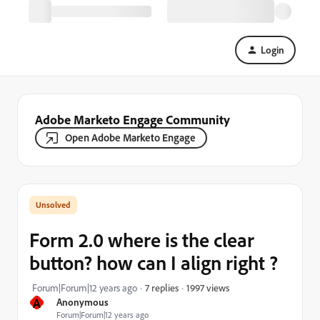
Login
Adobe Marketo Engage Community
Open Adobe Marketo Engage
Form 2.0 where is the clear
button? how can I align right ?
1997 views
Forum|Forum|12 years ago
7 replies
A
Anonymous
Forum|Forum|12 years ago