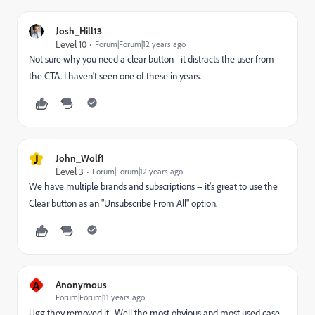
Josh_Hill13
Level 10
Forum|Forum|12 years ago
Not sure why you need a clear button - it distracts the user from
the CTA. I haven't seen one of these in years.
J
John_Wolf1
Level 3
Forum|Forum|12 years ago
We have multiple brands and subscriptions -- it's great to use the
Clear button as an "Unsubscribe From All" option.
A
Anonymous
Forum|Forum|11 years ago
Ugg they removed it.. Well the most obvious and most used case