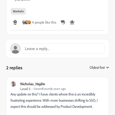
Marketo
9 people like this
2 replies
Oldest first
:
Nicholas_Hajdin
Level 5
Forum|Forum|6 years ago
Any update on this? I have clients where this is an incredibly
frustrating experience. With more businesses shifting to SSO, I
expect this should be addressed by Product Development.