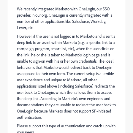
We recently integrated Marketo with OneLogin, our SSO
provider. In our org, OneLogin is currently integrated with a
number of other applications like Salesforce, Workday,
Lever, etc.
However, if the user is not logged in to Marketo and is sent a
deep link to an asset within Marketo (e.g. a specific link to a
campaign, program, smart list, etc), when the user clicks on
the link, he or she is taken to Marketo's login page and is
unable to sign-on with his or her own credentials. The ideal
behavior is that Marketo would redirect back to OneLogin
as opposed to their own form. The current setup is a terrible
user experience and unique to Marketo; all other
applications listed above (including Salesforce) redirects the
user back to OneLogin, which then allows them to access
the deep link. According to Marketo's own engineers and
documentations, they are unable to redirect the user back to
OneLogin because Marketo does not support SP-initiated
authentication.
Please support this type of authentication and catch up with
your peers.