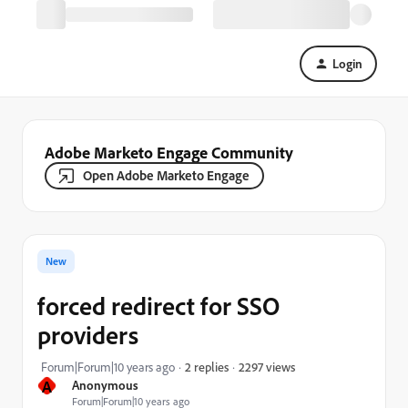
Login
Adobe Marketo Engage Community
Open Adobe Marketo Engage
New
forced redirect for SSO
providers
2297 views
Forum|Forum|10 years ago
2 replies
A
Anonymous
Forum|Forum|10 years ago