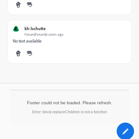
K
kh-lschutte
Forum|Forum|6 years ago
No text available
Footer could not be loaded. Please refresh.
Error: block.replaceChildren is not a function