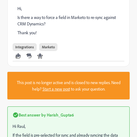
Hi,
Is there a way to force a field in Marketo to re-sync against
CRM Dynamics?
Thank you!
Integrations
Marketo
This post is no longer active and is closed to new replies. Need
help?
Start a new post
to ask your question.
Best answer by
Harish_Gupta6
Hi Raul,
If the field is pre-selected for sync and already syncing the data