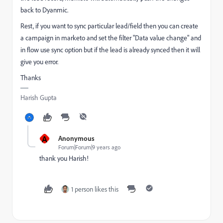
back to Dyanmic.
Rest, if you want to sync particular lead/field then you can create
a campaign in marketo and set the filter "Data value change" and
in flow use sync option but if the lead is already synced then it will
give you error.
Thanks
Harish Gupta
A
Anonymous
Forum|Forum|9 years ago
thank you Harish!
1 person likes this