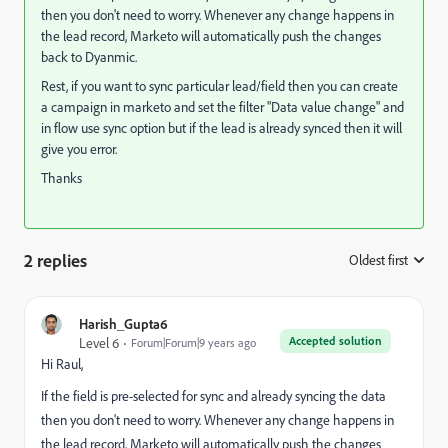
then you don't need to worry. Whenever any change happens in
the lead record, Marketo will automatically push the changes
back to Dyanmic.
Rest, if you want to sync particular lead/field then you can create
a campaign in marketo and set the filter "Data value change" and
in flow use sync option but if the lead is already synced then it will
give you error.
Thanks
2 replies
Oldest first
:
Harish_Gupta6
Accepted solution
Level 6
Forum|Forum|9 years ago
Hi Raul,
If the field is pre-selected for sync and already syncing the data
then you don't need to worry. Whenever any change happens in
the lead record, Marketo will automatically push the changes