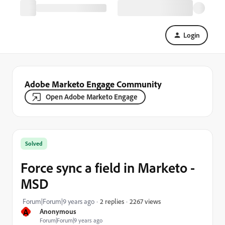
Login
Adobe Marketo Engage Community
Open Adobe Marketo Engage
Solved
Force sync a field in Marketo -
MSD
2267 views
Forum|Forum|9 years ago
2 replies
A
Anonymous
Forum|Forum|9 years ago