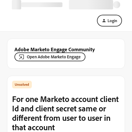
Login
Adobe Marketo Engage Community
Open Adobe Marketo Engage
For one Marketo account client
Id and client secret same or
different from user to user in
that account