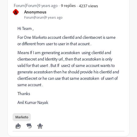
Forum|Forum|9 years ago
9 replies
4237 views
A
Anonymous
Forum|Forum|9 years ago
Hi Team ,
For One Marketo account clientId and clientsecret is same
or different from user to user in that acount .
Means If I am generating acesstoken using clientId and
clientsecret and Identity url , then that acesstoken is only
valid for that user1 . But If user2 of same account wants to
generate acesstoken then he should provide his clientId and
clientSecret or he can use that same acesstoken of user1 of
same account .
Thanks
Anil Kumar Nayak
Marketo