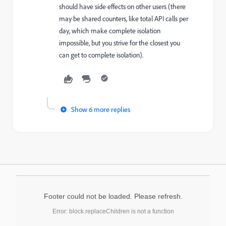
should have side effects on other users (there
may be shared counters, like total API calls per
day, which make complete isolation
impossible, but you strive for the closest you
can get to complete isolation).
Show 6 more replies
Footer could not be loaded. Please refresh.
Error: block.replaceChildren is not a function