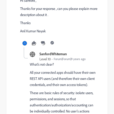
Hi Sanford ,
Thanks for your response , can you please explain more
description about it .
Thanks
Anil Kumar Nayak
SanfordWhiteman
Level 10
Forum|Forum|9 years ago
What's not clear?
All your connected apps should have their own
REST API users (and therefore their own client
credentials, and their own access tokens).
These are basic rules of security: isolate users,
permissions, and sessions, so that
authentication/authorization/accounting can
be individually controlled. No user's actions