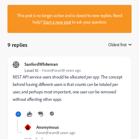
This post is no longer active and is closed to new replies. Need
help?
Start a new post
to ask your question.
9 replies
Oldest first
:
SanfordWhiteman
Level 10
Forum|Forum|9 years ago
REST API service users should be allocated
per app.
The concept
behind having different users is that counts can be totaled per
user, and perhaps most important, one user can be removed
without affecting other apps.
A
Anonymous
Forum|Forum|9 years ago