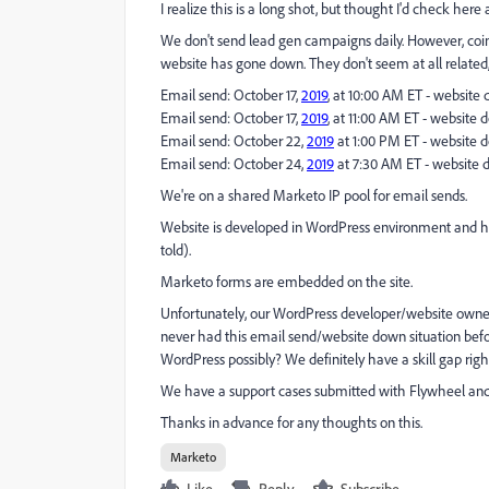
I realize this is a long shot, but thought I'd check here 
We don't send lead gen campaigns daily. However, coin
website has gone down. They don't seem at all related, 
Email send: October 17,
2019
, at 10:00 AM ET - website
Email send: October 17,
2019
, at 11:00 AM ET - website 
Email send: October 22,
2019
at 1:00 PM ET - website 
Email send: October 24,
2019
at 7:30 AM ET - website 
We're on a shared Marketo IP pool for email sends.
Website is developed in WordPress environment and ho
told).
Marketo forms are embedded on the site.
Unfortunately, our WordPress developer/website own
never had this email send/website down situation befo
WordPress possibly? We definitely have a skill gap righ
We have a support cases submitted with Flywheel and 
Thanks in advance for any thoughts on this.
Marketo
Like
Reply
Subscribe