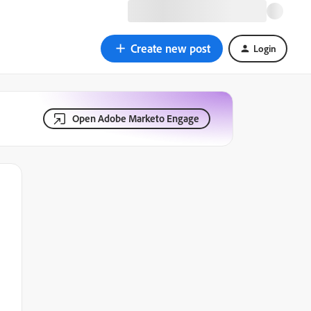
Create new post
Login
Open Adobe Marketo Engage