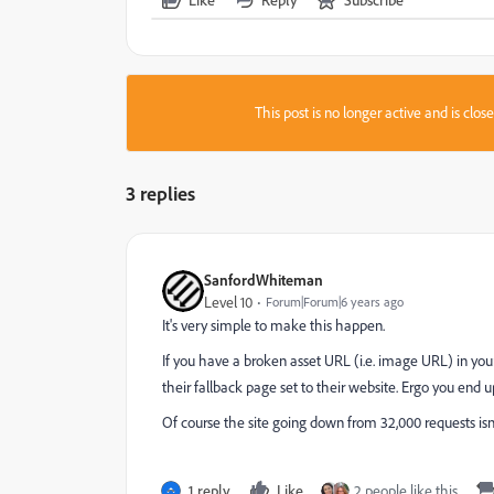
This post is no longer active and is clo
3 replies
SanfordWhiteman
Level 10
Forum|Forum|6 years ago
It's very simple to make this happen.
If you have a broken asset URL (i.e. image URL) in your
their fallback page set to their website. Ergo you en
Of course the site going down from 32,000 requests isn't 
1 reply
Like
2 people like this