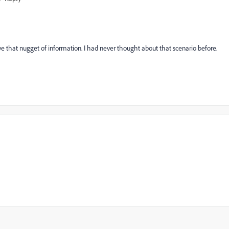
love that nugget of information. I had never thought about that scenario before.