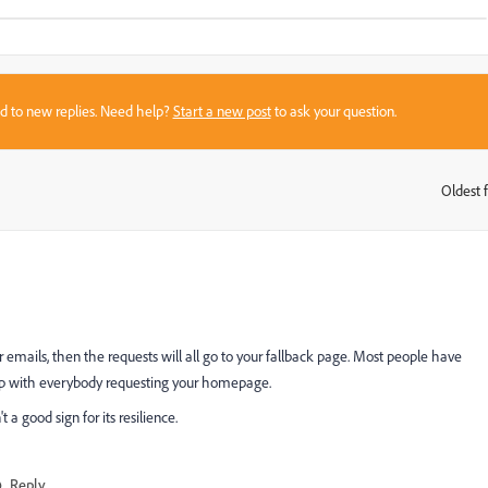
sed to new replies. Need help?
Start a new post
to ask your question.
Oldest f
:
 emails, then the requests will all go to your fallback page. Most people have
d up with everybody requesting your homepage.
a good sign for its resilience.
Reply