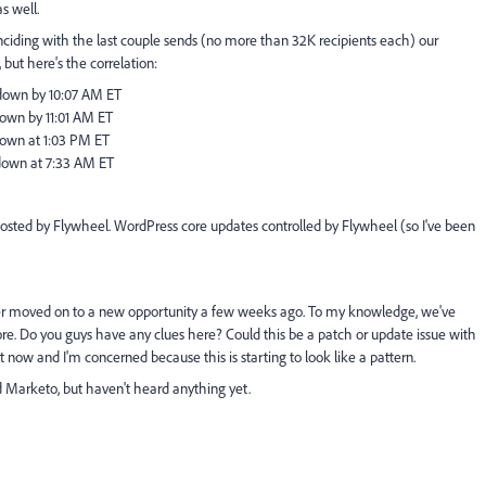
as well.
ciding with the last couple sends (no more than 32K recipients each) our
but here's the correlation:
 down by 10:07 AM ET
down by 11:01 AM ET
down at 1:03 PM ET
down at 7:33 AM ET
sted by Flywheel. WordPress core updates controlled by Flywheel (so I've been
er moved on to a new opportunity a few weeks ago. To my knowledge, we've
re. Do you guys have any clues here? Could this be a patch or update issue with
t now and I'm concerned because this is starting to look like a pattern.
Marketo, but haven't heard anything yet.