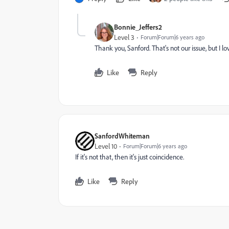
Bonnie_Jeffers2
Level 3
Forum|Forum|6 years ago
Thank you, Sanford. That's not our issue, but I 
Like
Reply
SanfordWhiteman
Level 10
Forum|Forum|6 years ago
If it's not that, then it's just coincidence.
Like
Reply