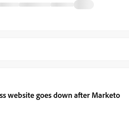
ss website goes down after Marketo