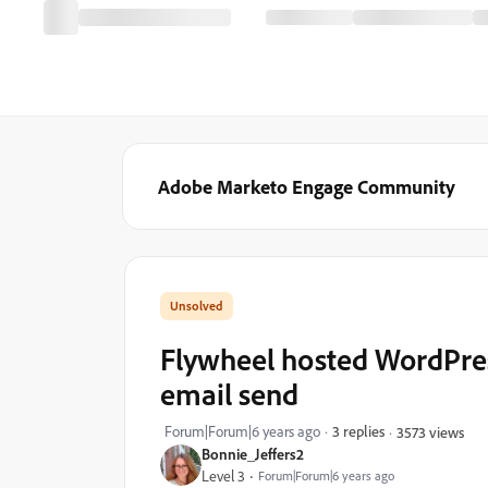
Adobe Marketo Engage Community
Flywheel hosted WordPre
email send
Forum|Forum|6 years ago
3 replies
3573 views
Bonnie_Jeffers2
Level 3
Forum|Forum|6 years ago