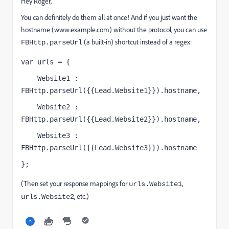
Hey Roger,
You can definitely do them all at once! And if you just want the
hostname (www.example.com) without the protocol, you can use
(a built-in) shortcut instead of a regex:
FBHttp.parseUrl
var urls = {
    Website1 : 
FBHttp.parseUrl({{Lead.Website1}}).hostname,
    Website2 : 
FBHttp.parseUrl({{Lead.Website2}}).hostname,
    Website3 : 
FBHttp.parseUrl({{Lead.Website3}}).hostname
};
(Then set your response mappings for
,
urls.Website1
, etc.)
urls.Website2