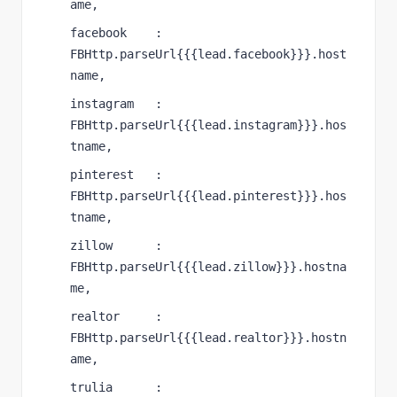
ame,
facebook    : 
FBHttp.parseUrl{{{lead.facebook}}}.host
name,
instagram   : 
FBHttp.parseUrl{{{lead.instagram}}}.hos
tname,
pinterest   : 
FBHttp.parseUrl{{{lead.pinterest}}}.hos
tname,
zillow      : 
FBHttp.parseUrl{{{lead.zillow}}}.hostna
me,
realtor     : 
FBHttp.parseUrl{{{lead.realtor}}}.hostn
ame,
trulia      : 