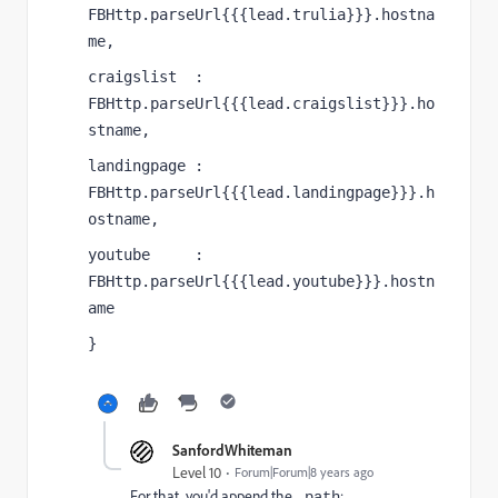
FBHttp.parseUrl{{{lead.trulia}}}.hostna
me,
craigslist  : 
FBHttp.parseUrl{{{lead.craigslist}}}.ho
stname,
landingpage : 
FBHttp.parseUrl{{{lead.landingpage}}}.h
ostname,
youtube     : 
FBHttp.parseUrl{{{lead.youtube}}}.hostn
ame
}
SanfordWhiteman
Level 10
Forum|Forum|8 years ago
For that, you'd append the
:
.path