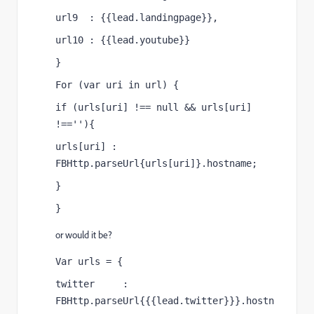
url9  : {{lead.landingpage}},
url10 : {{lead.youtube}}
}
For (var uri in url) {
if (urls[uri] !== null && urls[uri] 
!==''){
urls[uri] : 
FBHttp.parseUrl{urls[uri]}.hostname;
}
}
or would it be?
Var urls = {
twitter     : 
FBHttp.parseUrl{{{lead.twitter}}}.hostn