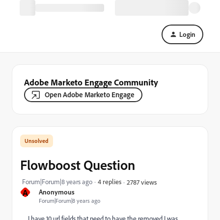
Login
Adobe Marketo Engage Community
Open Adobe Marketo Engage
Flowboost Question
Forum|Forum|8 years ago
4 replies
2787 views
A
Anonymous
Forum|Forum|8 years ago
I have 10 url fields that need to have the
removed I was