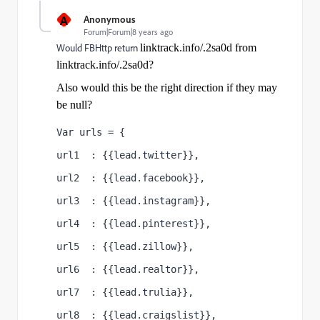
A
Anonymous
Forum|Forum|8 years ago
Would FBHttp return
linktrack.info/.2sa0d from
linktrack.info/.2sa0d
?
Also would this be the right direction if they may
be null?
Var urls = {
url1  : {{lead.twitter}},
url2  : {{lead.facebook}},
url3  : {{lead.instagram}},
url4  : {{lead.pinterest}},
url5  : {{lead.zillow}},
url6  : {{lead.realtor}},
url7  : {{lead.trulia}},
url8  : {{lead.craigslist}},