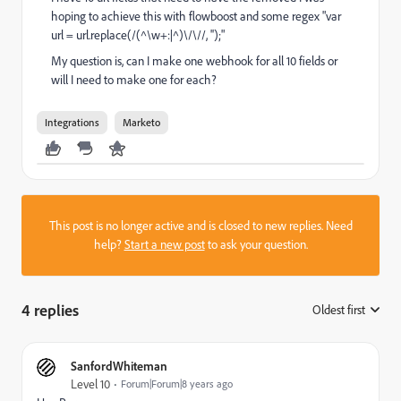
hoping to achieve this with flowboost and some regex "var
url = url.replace(/(^\w+:|^)\/\//, '');"
My question is, can I make one webhook for all 10 fields or
will I need to make one for each?
Integrations
Marketo
This post is no longer active and is closed to new replies. Need
help?
Start a new post
to ask your question.
4 replies
Oldest first
:
SanfordWhiteman
Level 10
Forum|Forum|8 years ago