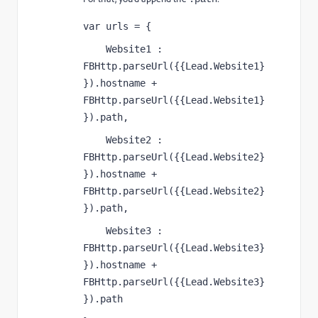
var urls = {
    Website1 : 
FBHttp.parseUrl({{Lead.Website1}
}).hostname + 
FBHttp.parseUrl({{Lead.Website1}
}).path,
    Website2 : 
FBHttp.parseUrl({{Lead.Website2}
}).hostname + 
FBHttp.parseUrl({{Lead.Website2}
}).path,
    Website3 : 
FBHttp.parseUrl({{Lead.Website3}
}).hostname + 
FBHttp.parseUrl({{Lead.Website3}
}).path