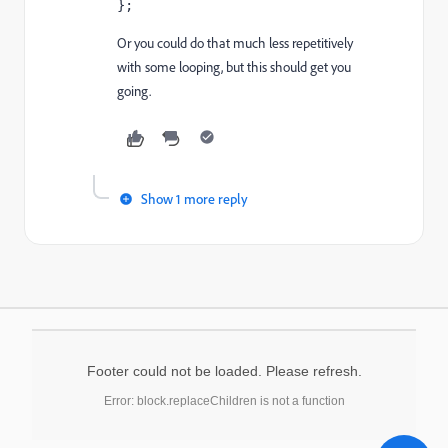
};    
Or you could do that much less repetitively
with some looping, but this should get you
going.
Show 1 more reply
Footer could not be loaded. Please refresh.
Error: block.replaceChildren is not a function