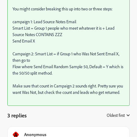
You might consider breaking this up into two or three steps:
campaign 1: Lead Source Notes Email
Smart List = Group 1 people who meet whatever it is + Lead
Source Notes CONTAINS ZZZ
Send Email X
Campaign 2: Smart List = if Group 1 who Was Not Sent Email X,
then go to
Flow where Send Email Random Sample 50, Default = Y which is
the 50/50 split method.
Make sure that count in Campaign 2 sounds right. Pretty sure you
want Was Not, but check the count and leads who get returned.
3 replies
Oldest first
:
A
Anonymous