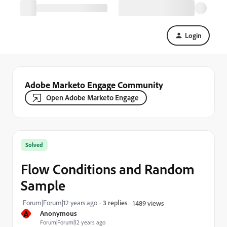
Login
Adobe Marketo Engage Community
Open Adobe Marketo Engage
Solved
Flow Conditions and Random
Sample
Forum|Forum|12 years ago
3 replies
1489 views
A
Anonymous
Forum|Forum|12 years ago