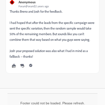
A
Anonymous
Forum|Forum|12 years ago
Thanks Breno and Josh for the feedback.
I had hoped that after the leads from the specific campaign were
sent the specific variation, then the random sample would take
50% of the remaining members. But sounds like you can't
combine them that way based on what you guys were saying.
Josh your proposed solution was also what I had in mind as a
fallback -- thanks!
Footer could not be loaded. Please refresh.