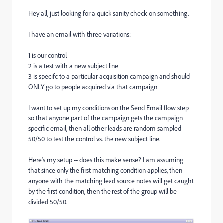
Hey all, just looking for a quick sanity check on something.
I have an email with three variations:
1 is our control
2 is a test with a new subject line
3 is specifc to a particular acquisition campaign and should
ONLY go to people acquired via that campaign
I want to set up my conditions on the Send Email flow step
so that anyone part of the campaign gets the campaign
specific email, then all other leads are random sampled
50/50 to test the control vs. the new subject line.
Here's my setup -- does this make sense? I am assuming
that since only the first matching condition applies, then
anyone with the matching lead source notes will get caught
by the first condition, then the rest of the group will be
divided 50/50.