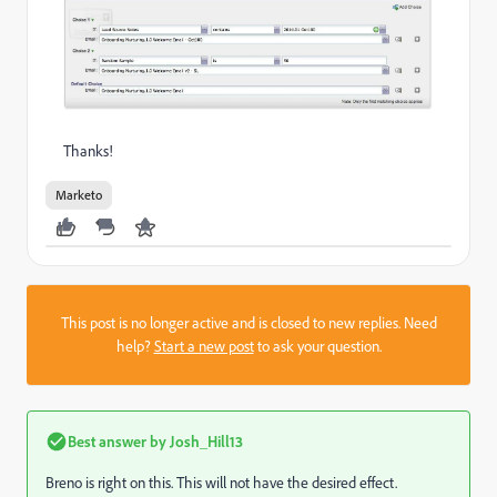
Thanks!
Marketo
This post is no longer active and is closed to new replies. Need
help?
Start a new post
to ask your question.
Best answer by
Josh_Hill13
Breno is right on this. This will not have the desired effect.