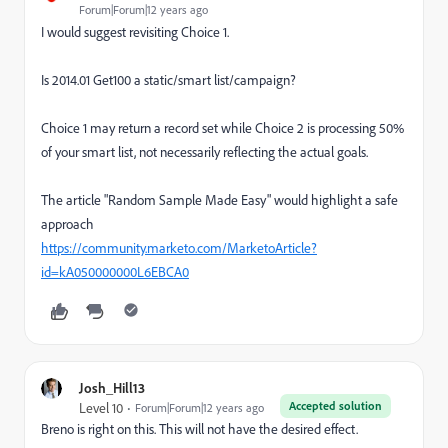
Forum|Forum|12 years ago
I would suggest revisiting Choice 1.
Is 2014.01 Get100 a static/smart list/campaign?
Choice 1 may return a record set while Choice 2 is processing 50%
of your smart list, not necessarily reflecting the actual goals.
The article "Random Sample Made Easy" would highlight a safe
approach
https://community.marketo.com/MarketoArticle?
id=kA050000000L6EBCA0
Josh_Hill13
Accepted solution
Level 10
Forum|Forum|12 years ago
Breno is right on this. This will not have the desired effect.