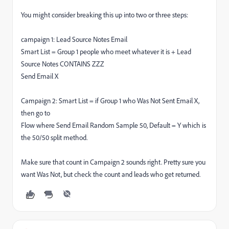
You might consider breaking this up into two or three steps:
campaign 1: Lead Source Notes Email
Smart List = Group 1 people who meet whatever it is + Lead
Source Notes CONTAINS ZZZ
Send Email X
Campaign 2: Smart List = if Group 1 who Was Not Sent Email X,
then go to
Flow where Send Email Random Sample 50, Default = Y which is
the 50/50 split method.
Make sure that count in Campaign 2 sounds right. Pretty sure you
want Was Not, but check the count and leads who get returned.