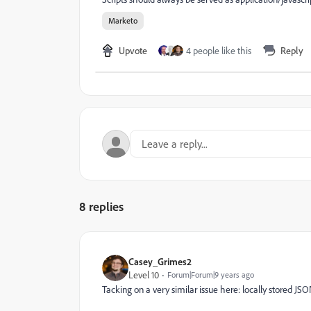
Marketo
Upvote
4 people like this
Reply
8 replies
Casey_Grimes2
Level 10
Forum|Forum|9 years ago
Tacking on a very similar issue here: locally stored JSO