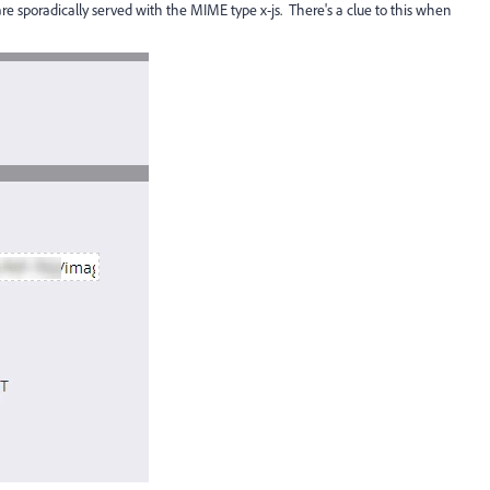
re sporadically served with the MIME type x-js. There's a clue to this when