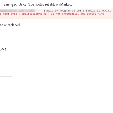
meaning scripts can't be hosted reliably on Marketo):
ded or replaced: