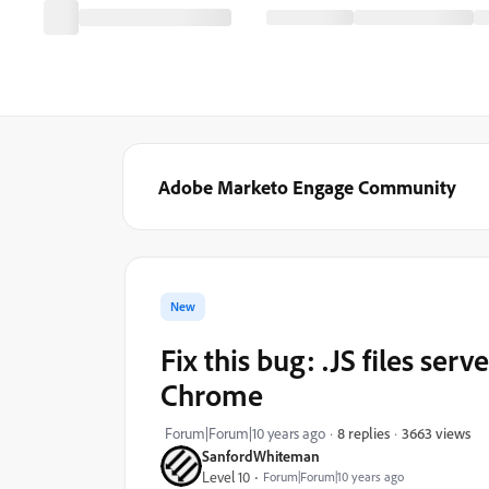
Adobe Marketo Engage Community
New
Fix this bug: .JS files serv
Chrome
3663 views
Forum|Forum|10 years ago
8 replies
SanfordWhiteman
Level 10
Forum|Forum|10 years ago