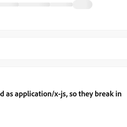
ed as application/x-js, so they break in