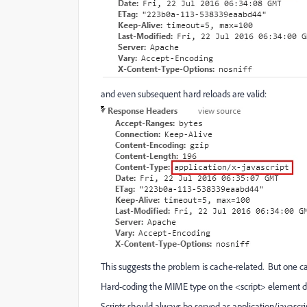
and even subsequent hard reloads are valid:
This suggests the problem is cache-related. But one ca
Hard-coding the MIME type on the <script> element do
Scripts should always be served as application/javascri