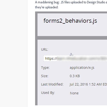
A maddening bug: .JS files uploaded to Design Studio a
they're uploaded: