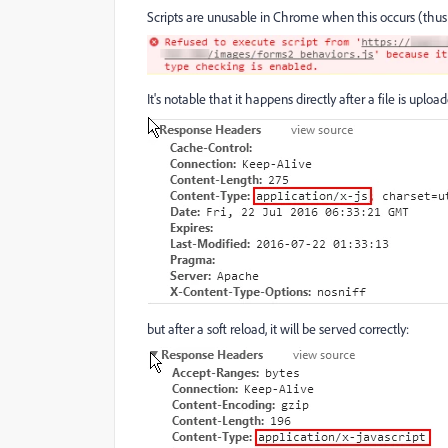
Scripts are unusable in Chrome when this occurs (thus 
It's notable that it happens directly after a file is uploa
but after a soft reload, it will be served correctly: