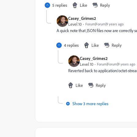
5 replies
Like
Reply
Casey_Grimes2
Level 10
Forum|Forum|9 years ago
A quick note that JSON files now are correctly s
4 replies
Like
Reply
Casey_Grimes2
Level 10
Forum|Forum|9 years ago
Reverted back to application/octet-stream
Like
Reply
Show 3 more replies