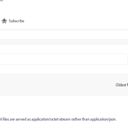
Subscribe
Oldest f
:
N files are served as application/octet-stream rather than application/json.