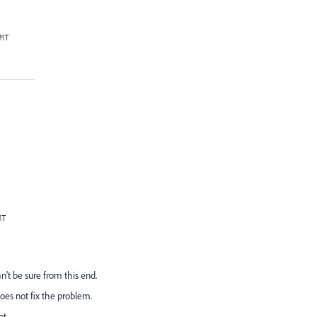
n't be sure from this end.
es not fix the problem.
pt.