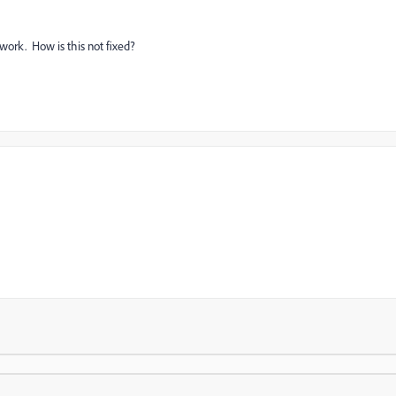
 work. How is this not fixed?