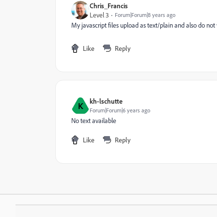
Chris_Francis
Level 3
Forum|Forum|8 years ago
My javascript files upload as text/plain and also do not
Like
Reply
kh-lschutte
K
Forum|Forum|6 years ago
No text available
Like
Reply