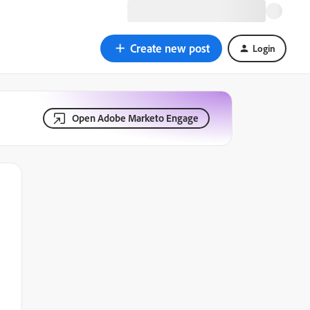
Create new post
Login
Open Adobe Marketo Engage