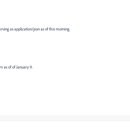
erving as application/json as of this morning.
 as of of January 11.