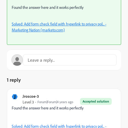
Found the answer here and it works perfectly
Solved: Add form check field with hyperlink to privacy pol... -
Marketing Nation (marketo.com)
1 reply
J
Jroscoe-3
Accepted solution
Level 3
Forum|Forum|4 years ago
Found the answer here and it works perfectly
Solved: Add form check field with hyperlink to privacy pol... -