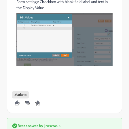
Form settings: Checkbox with blank field label and text in
the Display Value
Marketo
Best answer by
Jroscoe-3