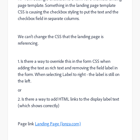
page template. Something in the landing page template
CSS is causing the checkbox styling to put the text and the
checkbox field in separate columns.
We can't change the CSS that the landing page is
referencing.
1. Is there a way to override this in the form CSS when
adding the text as rich text and removing the field label in
the form. When selecting Label to right - the label is still on
the left.
or
2. Is there a way to add HTML links to the display label text
(which shows correctly)
Page link
Landing Page (lonza.com)