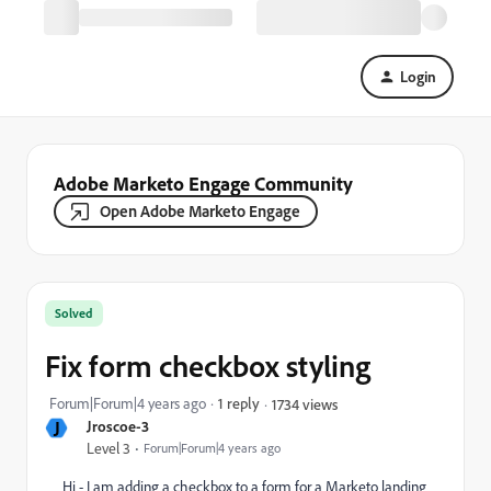
Login
Adobe Marketo Engage Community
Open Adobe Marketo Engage
Solved
Fix form checkbox styling
Forum|Forum|4 years ago
1 reply
1734 views
J
Jroscoe-3
Level 3
Forum|Forum|4 years ago
Hi - I am adding a checkbox to a form for a Marketo landing