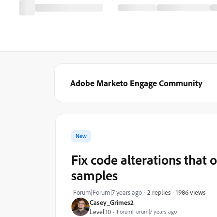
Adobe Marketo Engage Community
New
Fix code alterations that
samples
1986 views
Forum|Forum|7 years ago
2 replies
Casey_Grimes2
Level 10
Forum|Forum|7 years ago