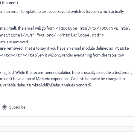
 this one!)
rom an email template to test code, several switches happen which actually
ail itself: the email will go from
to
<!doctype html>
<!DOCTYPE html
ansitional//EN" "
w3.org/TR/html4/loose.dtd
">
late are removed.
 are removed
. That is to say, if you have an email module defined as
<table
it will only render everything from the table row
></td></tr></table>
oking bad. While the recommended solution here is usually to create a test email,
who don't have a ton of Marketo experience. Can this behavior be changed to
the variable defaults/mktoAddByDefault values honored?
Subscribe