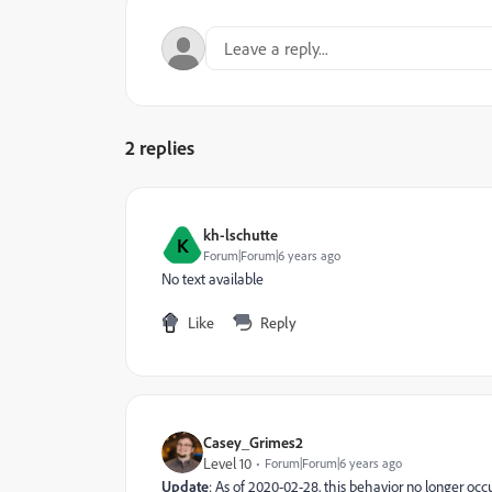
2 replies
kh-lschutte
K
Forum|Forum|6 years ago
No text available
Like
Reply
Casey_Grimes2
Level 10
Forum|Forum|6 years ago
Update
: As of 2020-02-28, this behavior no longer occ