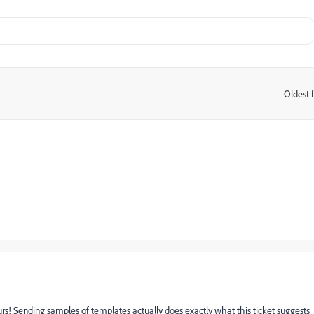
Oldest f
:
urs! Sending samples of templates actually does exactly what this ticket suggests