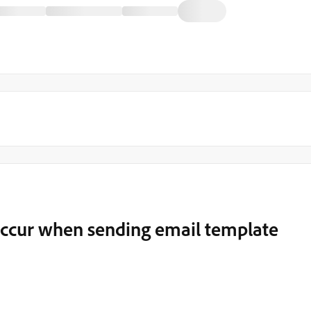
 occur when sending email template