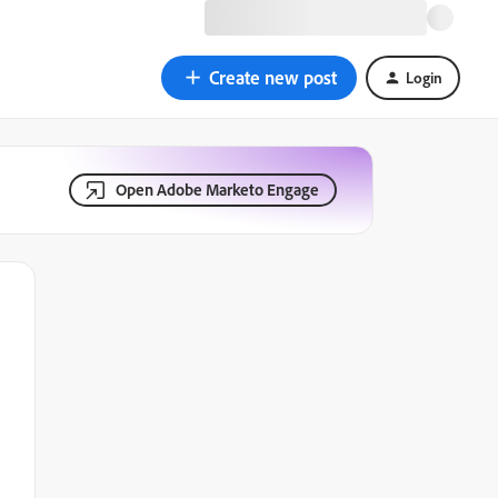
Create new post
Login
Open Adobe Marketo Engage