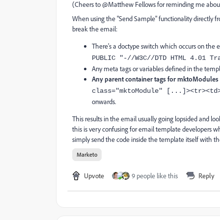
(Cheers to @Matthew Fellows for reminding me about
When using the "Send Sample" functionality directly f
break the email:
There's a doctype switch which occurs on the em
PUBLIC "-//W3C//DTD HTML 4.01 Tr
Any meta tags or variables defined in the temp
Any parent container tags for mktoModules
class="mktoModule" [...]><tr><td
onwards.
This results in the email usually going lopsided and lo
this is very confusing for email template developers 
simply send the code inside the template itself with 
Marketo
Upvote
9 people like this
Reply