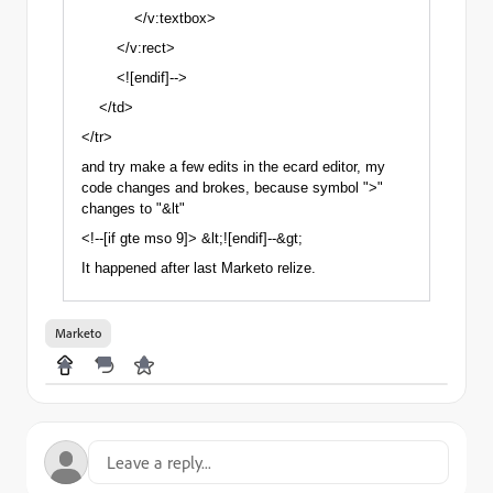
</v:textbox>
</v:rect>
<![endif]-->
</td>
</tr>
and try make a few edits in the ecard editor, my
code changes and brokes, because symbol ">"
changes to "&lt"
<!--[if gte mso 9]> &lt;![endif]--&gt;
It happened after last Marketo relize.
Marketo