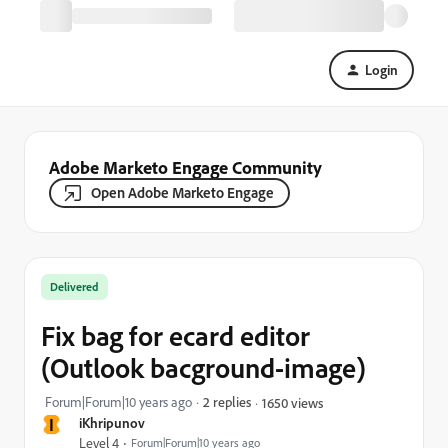
Login
Adobe Marketo Engage Community
Open Adobe Marketo Engage
Delivered
Fix bag for ecard editor
(Outlook bacground-image)
Forum|Forum|10 years ago
2 replies
1650 views
I
iKhripunov
Level 4
Forum|Forum|10 years ago