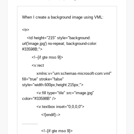
When I create
a background image
using VML:
<tr>
<td height="215" style="background:
url('image.jpg') no-repeat; background-color:
#33598B;">
<!--[if gte mso 9]>
<v:rect
xmlns:v="urn:schemas-microsoft-com:vml"
fill="true" stroke="false"
style="width:600px;height:215px;">
<v:fill type="tile" src="image.jpg"
color="#33598B" />
<v:textbox inset="0,0,0,0">
<![endif]-->
.............
<!--[if gte mso 9]>