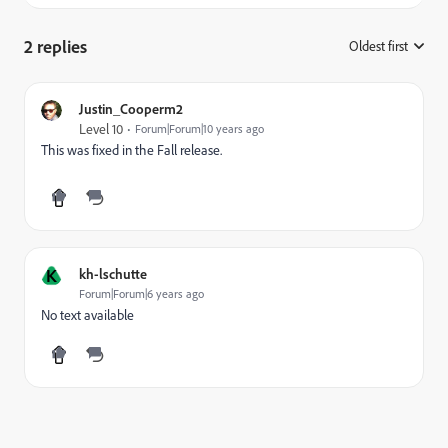
2 replies
Oldest first
:
Justin_Cooperm2
Level 10
Forum|Forum|10 years ago
This was fixed in the Fall release.
K
kh-lschutte
Forum|Forum|6 years ago
No text available