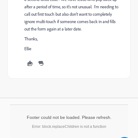
after a period of time, so it's not unusual. I'm needing to
call out first touch but also don't want to completely
ignore multi-touch if someone comes back in and fills
out the form again at a later date.
Thanks,
Ellie
Footer could not be loaded. Please refresh.
Error: block.replaceChildren is not a function