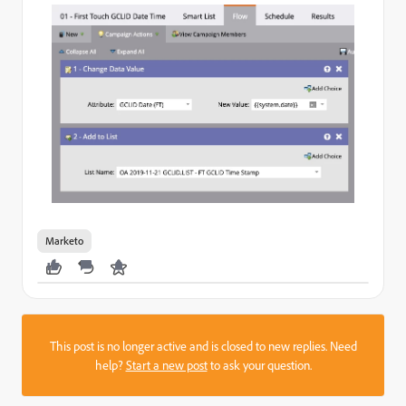
Marketo
This post is no longer active and is closed to new replies. Need
help?
Start a new post
to ask your question.