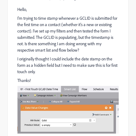
Hello,
I'm trying to time stamp whenever a GCLID is submitted for
the first time on a contact (whether it's a new or existing
contact). I've set up my filters and then tested the form I
submitted. The GCLID is populating, but the timestamp is
not. Is there something I am doing wrong with my
respective smart list and flow below?
I originally thought I could include the date stamp on the
form as a hidden field but I need to make sure this is for first
touch only.
Thanks!