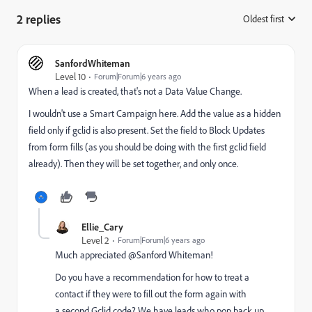
2 replies
Oldest first
:
SanfordWhiteman
Level 10
Forum|Forum|6 years ago
When a lead is created, that's not a Data Value Change.
I wouldn't use a Smart Campaign here. Add the value as a hidden
field only if gclid is also present. Set the field to Block Updates
from form fills (as you should be doing with the first gclid field
already). Then they will be set together, and only once.
Ellie_Cary
Level 2
Forum|Forum|6 years ago
Much appreciated @Sanford Whiteman!
Do you have a recommendation for how to treat a
contact if they were to fill out the form again with
a second Gclid code? We have leads who pop back up