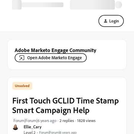
Login
Adobe Marketo Engage Community
Open Adobe Marketo Engage
First Touch GCLID Time Stamp
Smart Campaign Help
1828 views
Forum|Forum|6 years ago
2 replies
Ellie_Cary
Level 2
Forum|Forum|6 years ago