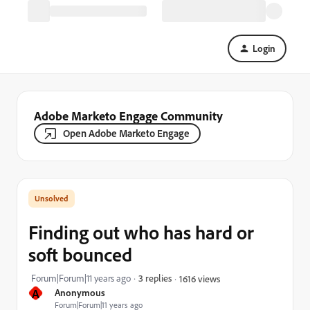
Login
Adobe Marketo Engage Community
Open Adobe Marketo Engage
Finding out who has hard or
soft bounced
Forum|Forum|11 years ago
3 replies
1616 views
A
Anonymous
Forum|Forum|11 years ago