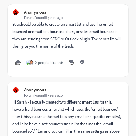
A
Anonymous
Forum|Forum|11 years ago
You should be able to create an smart list and use the email
bounced or email soft bounced filters, or sales email bounced if
they are sending from SFDC or Outlook plugin. The samrt list will
then give you the name of the leads.
2 people like this
A
Anonymous
Forum|Forum|11 years ago
Hi Sarah - I actually created two different smart lists for this. I
have a hard bounces smart list which uses the 'email bounced'
filter (this you can either set to is any email or a specific email/s),
and I also have a soft bounces smart list that uses the 'email
bounced soft' filter and you can fill in the same settings as above.