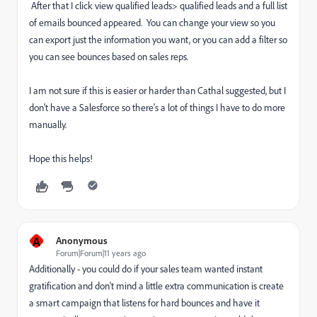
After that I click view qualified leads> qualified leads and a full list
of emails bounced appeared. You can change your view so you
can export just the information you want, or you can add a filter so
you can see bounces based on sales reps.
I am not sure if this is easier or harder than Cathal suggested, but I
don't have a Salesforce so there's a lot of things I have to do more
manually.
Hope this helps!
A
Anonymous
Forum|Forum|11 years ago
Additionally - you could do if your sales team wanted instant
gratification and don't mind a little extra communication is create
a smart campaign that listens for hard bounces and have it