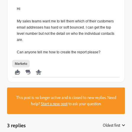
Hi
My sales teams want me to tell them which of their customers
email addresses has hard or soft bounced. I can get the top
level number but not the detail on who the individual contacts
are.
Can anyone tell me how to create the report please?
Marketo
This post is no longer active and is closed to new replies. Need
help?
Start a new post
to ask your question.
3 replies
Oldest first
: