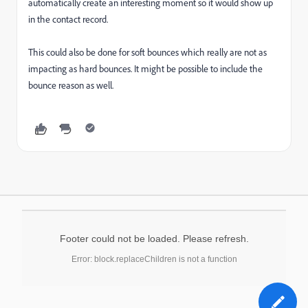
automatically create an interesting moment so it would show up
in the contact record.
This could also be done for soft bounces which really are not as
impacting as hard bounces. It might be possible to include the
bounce reason as well.
Footer could not be loaded. Please refresh.
Error: block.replaceChildren is not a function