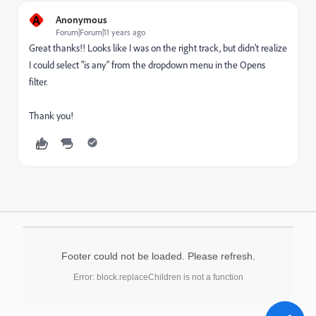
A
Anonymous
Forum|Forum|11 years ago
Great thanks!! Looks like I was on the right track, but didn't realize
I could select "is any" from the dropdown menu in the Opens
filter.
Thank you!
Footer could not be loaded. Please refresh.
Error: block.replaceChildren is not a function