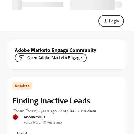
Login
Adobe Marketo Engage Community
Open Adobe Marketo Engage
Finding Inactive Leads
2054 views
Forum|Forum|11 years ago
2 replies
A
Anonymous
Forum|Forum|11 years ago
Hello!