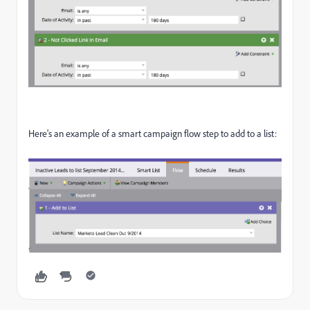
Here's an example of a smart campaign flow step to add to a list: