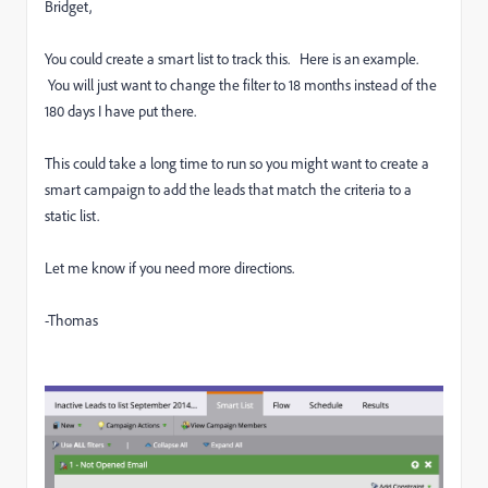
Bridget,
You could create a smart list to track this. Here is an example.
You will just want to change the filter to 18 months instead of the
180 days I have put there.
This could take a long time to run so you might want to create a
smart campaign to add the leads that match the criteria to a
static list.
Let me know if you need more directions.
-Thomas