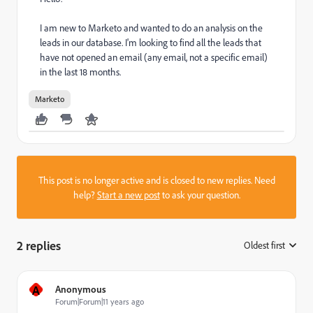
I am new to Marketo and wanted to do an analysis on the
leads in our database. I'm looking to find all the leads that
have not opened an email (any email, not a specific email)
in the last 18 months.
Marketo
This post is no longer active and is closed to new replies. Need
help?
Start a new post
to ask your question.
2 replies
Oldest first
:
A
Anonymous
Forum|Forum|11 years ago