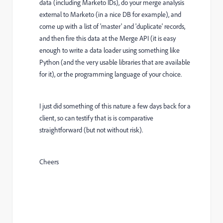
data (including Marketo IDs), do your merge analysis
external to Marketo (in a nice DB for example), and
come up with a list of 'master' and 'duplicate' records,
and then fire this data at the Merge API (it is easy
enough to write a data loader using something like
Python (and the very usable libraries that are available
for it), or the programming language of your choice.
I just did something of this nature a few days back for a
client, so can testify that is is comparative
straightforward (but not without risk).
Cheers