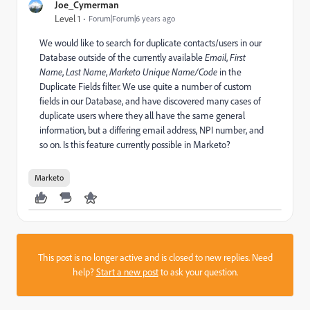
Joe_Cymerman
Level 1
Forum|Forum|6 years ago
We would like to search for duplicate contacts/users in our
Database outside of the currently available
Email
,
First
Name
,
Last Name
,
Marketo Unique Name/Code
in the
Duplicate Fields filter. We use quite a number of custom
fields in our Database, and have discovered many cases of
duplicate users where they all have the same general
information, but a differing email address, NPI number, and
so on. Is this feature currently possible in Marketo?
Marketo
This post is no longer active and is closed to new replies. Need
help?
Start a new post
to ask your question.