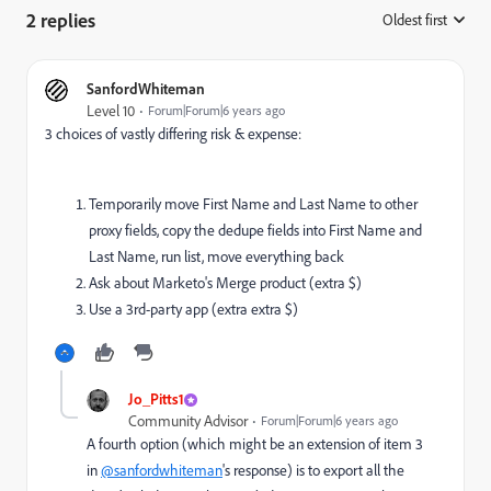
2 replies
Oldest first
:
SanfordWhiteman
Level 10
Forum|Forum|6 years ago
3 choices of vastly differing risk & expense:
Temporarily move First Name and Last Name to other
proxy fields, copy the dedupe fields into First Name and
Last Name, run list, move everything back
Ask about Marketo's Merge product (extra $)
Use a 3rd-party app (extra extra $)
Jo_Pitts1
Community Advisor
Forum|Forum|6 years ago
A fourth option (which might be an extension of item 3
in
@sanfordwhiteman
's response) is to export all the