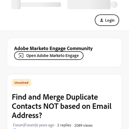
Login
Adobe Marketo Engage Community
Open Adobe Marketo Engage
Find and Merge Duplicate
Contacts NOT based on Email
Address?
Forum|Forum|6 years ago
2 replies
2089 views