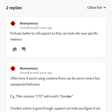
2 replies
Oldest first
:
A
Anonymous
Forum|Forum|12 years ago
Perhaps better to call support as they can look into your specific
instance.
A
Anonymous
Forum|Forum|12 years ago
Often time if you're using contains there can be some correct but
unexpected behavior.
E.g. Title contains "CTO" will match "Dire
cto
r"
Charlie's advice is good though, support can help you figure it out.