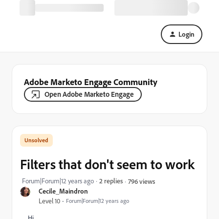
Login
Adobe Marketo Engage Community
Open Adobe Marketo Engage
Filters that don't seem to work
Forum|Forum|12 years ago
2 replies
796 views
Cecile_Maindron
Level 10
Forum|Forum|12 years ago
Hi,