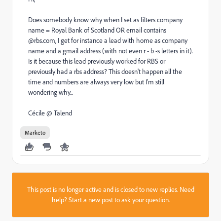
Does somebody know why when I set as filters company
name = Royal Bank of Scotland OR email contains
@rbs.com, I get for instance a lead with home as company
name and a gmail address (with not even r - b -s letters in it).
Is it because this lead previously worked for RBS or
previously had a rbs address? This doesn't happen all the
time and numbers are always very low but I'm still
wondering why...
Cécile @ Talend
Marketo
This post is no longer active and is closed to new replies. Need
help?
Start a new post
to ask your question.