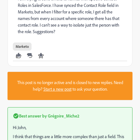
Roles in SalesForce. I have synced the Contact Role field in
Marketo, but when I filter for a specific role, I get all the
names from every account where someone there has that
contact role. I can't see a way to isolate just the person with
the role. Suggestions?
Marketo
This post is no longer active and is closed to new replies. Need
help?
Start a new post
to ask your question.
Best answer by
Grégoire_Miche2
Hi John,
I think that things are a little more complex than just a field. This