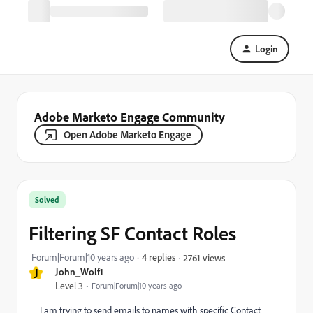
Login
Adobe Marketo Engage Community
Open Adobe Marketo Engage
Solved
Filtering SF Contact Roles
Forum|Forum|10 years ago
4 replies
2761 views
J
John_Wolf1
Level 3
Forum|Forum|10 years ago
I am trying to send emails to names with specific Contact