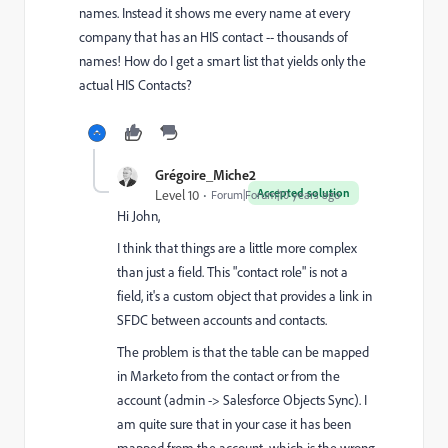
names. Instead it shows me every name at every
company that has an HIS contact -- thousands of
names! How do I get a smart list that yields only the
actual HIS Contacts?
Grégoire_Miche2
Accepted solution
Level 10
Forum|Forum|10 years ago
Hi John,
I think that things are a little more complex
than just a field. This "contact role" is not a
field, it's a custom object that provides a link in
SFDC between accounts and contacts.
The problem is that the table can be mapped
in Marketo from the contact or from the
account (admin -> Salesforce Objects Sync). I
am quite sure that in your case it has been