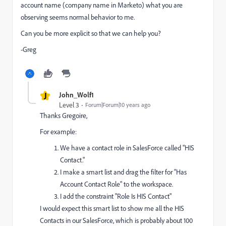
account name (company name in Marketo) what you are
observing seems normal behavior to me.
Can you be more explicit so that we can help you?
-Greg
J
John_Wolf1
Level 3
Forum|Forum|10 years ago
Thanks Gregoire,
For example:
We have a contact role in SalesForce called "HIS
Contact."
I make a smart list and drag the filter for "Has
Account Contact Role" to the workspace.
I add the constraint "Role Is HIS Contact"
I would expect this smart list to show me all the HIS
Contacts in our SalesForce, which is probably about 100