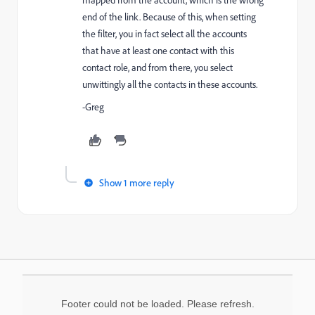
mapped from the account, which is the wrong
end of the link. Because of this, when setting
the filter, you in fact select all the accounts
that have at least one contact with this
contact role, and from there, you select
unwittingly all the contacts in these accounts.
-Greg
Show 1 more reply
Footer could not be loaded. Please refresh.