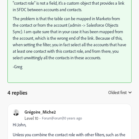
"contact role" is not a field, it's a custom object that provides a link
in SFDC between accounts and contacts.
The problem is that the table can be mapped in Marketo from
the contact or from the account (admin -> Salesforce Objects
Sync). I am quite sure that in your case it has been mapped from
the account, which is the wrong end of the link. Because of this,
when setting the filter, you in fact select all the accounts that have
at least one contact with this contact role, and from there, you
select unwittingly all the contacts in these accounts.
-Greg
4 replies
Oldest first
:
Grégoire_Miche2
Level 10
Forum|Forum|10 years ago
Hi John,
Unless you combine the contact role with other filters, such as the