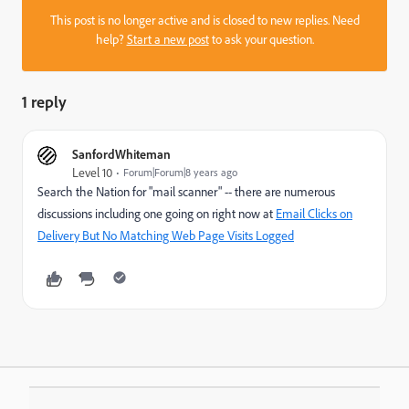
This post is no longer active and is closed to new replies. Need
help?
Start a new post
to ask your question.
1 reply
SanfordWhiteman
Level 10
Forum|Forum|8 years ago
Search the Nation for "mail scanner" -- there are numerous
discussions including one going on right now at
Email Clicks on
Delivery But No Matching Web Page Visits Logged