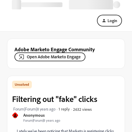
Login
Adobe Marketo Engage Community
Open Adobe Marketo Engage
Filtering out "fake" clicks
Forum|Forum|8 years ago
1 reply
2632 views
A
Anonymous
Forum|Forum|8 years ago
Lately we've been noticing that Marketo is registering clicks