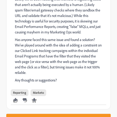
that aren't actually being executed by a human. (Likely
spam filter/email gateway checks where they sandbox the
URL and validate that it's not malicious.) While this
technology is useful for security purposes, it is skewing our
Email Performance Reports, creating "false" MQLs, and just
causing mayhem in my Marketing Ops world.
Has anyone faced this same issue and found a solution?
We've played around with the idea of adding a constraint on
our Clicked Link tracking campaigns within the individual
Email Programs that have the filter that they visited the
web page (or vice versa with the web page as the trigger
and the click as a filter), but timing issues make it not 100%
reliable.
Any thoughts or suggestions?
Reporting
Marketo