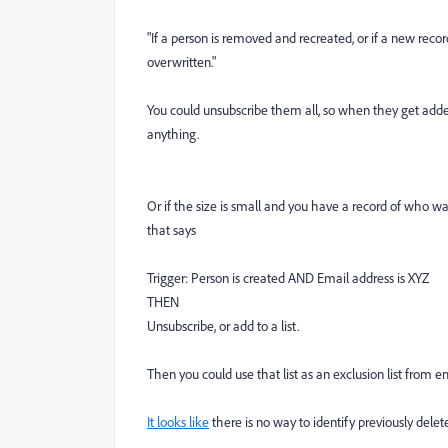
"
If a person is removed and recreated, or if a new reco
overwritten."
You could unsubscribe them all, so when they get added
anything.
Or if the size is small and you have a record of who wa
that says
Trigger: Person is created AND Email address is XYZ
THEN
Unsubscribe, or add to a list.
Then you could use that list as an exclusion list from e
It looks like
there is no way to identify previously delet