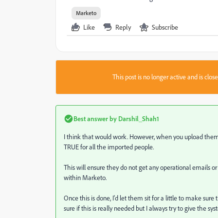
Marketo
Like
Reply
Subscribe
This post is no longer active and is clo
Best answer by
Darshil_Shah1
I think that would work. However, when you upload them 
TRUE for all the imported people.
This will ensure they do not get any operational emails o
within Marketo.
Once this is done, I'd let them sit for a little to make su
sure if this is really needed but I always try to give the sys