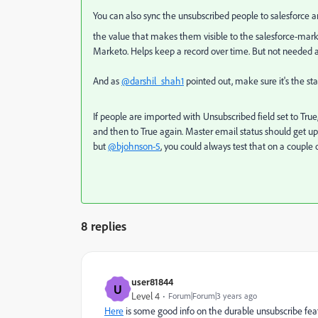
You can also sync the unsubscribed people to salesforce
the value that makes them visible to the salesforce-market
Marketo. Helps keep a record over time. But not needed an
And as
@darshil_shah1
pointed out, make sure it's the
st
If people are imported with Unsubscribed field set to True
and then to True again. Master email status should get up
but
@bjohnson-5
, you could always test that on a couple 
8 replies
user81844
U
Level 4
Forum|Forum|3 years ago
Here
is some good info on the durable unsubscribe fea