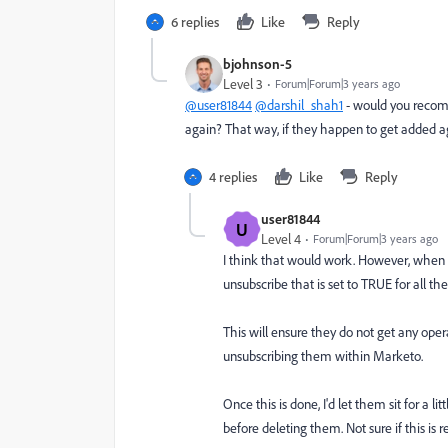
6 replies
Like
Reply
bjohnson-5
Level 3
Forum|Forum|3 years ago
@user81844
@darshil_shah1
- would you recomm
again? That way, if they happen to get added a
4 replies
Like
Reply
user81844
U
Level 4
Forum|Forum|3 years ago
I think that would work. However, when
unsubscribe that is set to TRUE for all t
This will ensure they do not get any oper
unsubscribing them within Marketo.
Once this is done, I'd let them sit for a 
before deleting them. Not sure if this is r