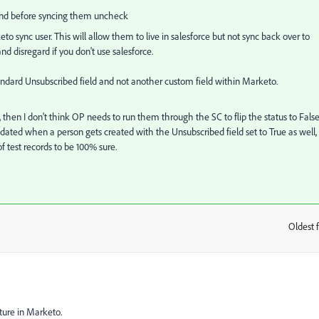
 and before syncing them uncheck
o sync user. This will allow them to live in salesforce but not sync back over to
d disregard if you don't use salesforce.
andard Unsubscribed field and not another custom field within Marketo.
, then I don't think OP needs to run them through the SC to flip the status to Fals
dated when a person gets created with the Unsubscribed field set to True as well,
of test records to be 100% sure.
Oldest f
:
ture in Marketo.