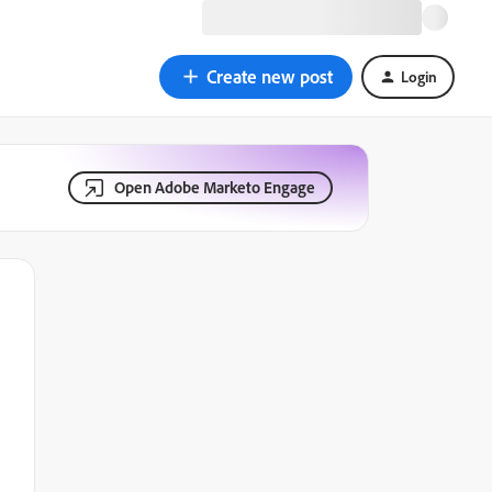
Create new post
Login
Open Adobe Marketo Engage