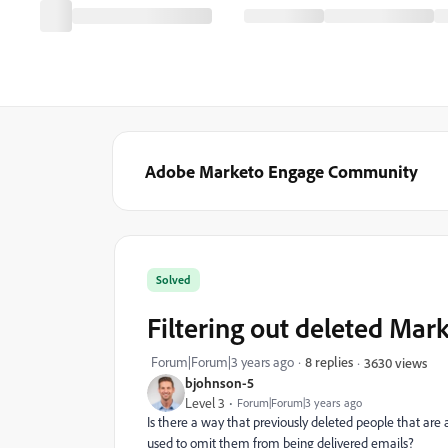
Adobe Marketo Engage Community
Solved
Filtering out deleted Mar
Forum|Forum|3 years ago
8 replies
3630 views
bjohnson-5
Level 3
Forum|Forum|3 years ago
Is there a way that previously deleted people that are 
used to omit them from being delivered emails?