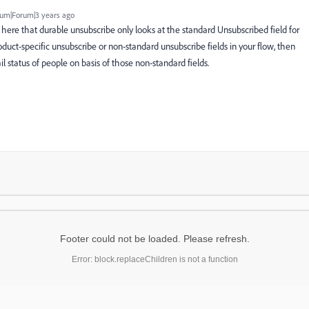
um|Forum|3 years ago
 here that durable unsubscribe only looks at the standard Unsubscribed field for
oduct-specific unsubscribe or non-standard unsubscribe fields in your flow, then
status of people on basis of those non-standard fields.
Footer could not be loaded. Please refresh.
Error: block.replaceChildren is not a function