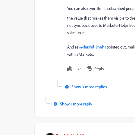
You can also sync the unsubscribed peop
the value that makes them visible to the 
not sync back over to Marketo. Helps kee
salesforce.
And as
@darshil_shah1
pointed out, make
within Marketo.
Like
Reply
Show 3 more replies
Show 1 more reply