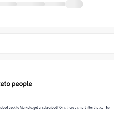
keto people
added back to Marketo, get unsubscribed? Or is there a smart filter that can be