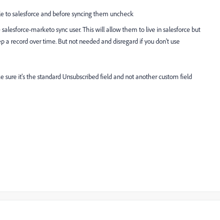
le to salesforce and before syncing them uncheck
salesforce-marketo sync user. This will allow them to live in salesforce but
p a record over time. But not needed and disregard if you don't use
 sure it's the
standard Unsubscribed field and not another custom field