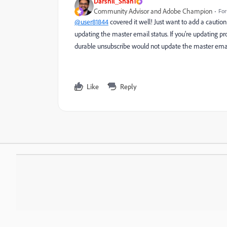
Darshil_Shah1
Community Advisor and Adobe Champion
For
@user81844
covered it well! Just want to add a caution
updating the master email status. If you're updating pr
durable unsubscribe would not update the master email 
Like
Reply