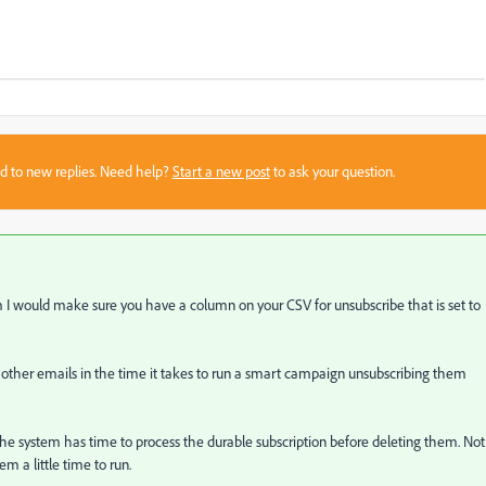
sed to new replies. Need help?
Start a new post
to ask your question.
I would make sure you have a column on your CSV for unsubscribe that is set to
r other emails in the time it takes to run a smart campaign unsubscribing them
re the system has time to process the durable subscription before deleting them. Not
tem a little time to run.