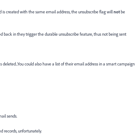
rd is created with the same email address, the unsubscribe flag will
not
be
 back in they trigger the durable unsubscribe feature, thus not being sent
s deleted...You could also have a list of their email address in a smart campaign
mail sends.
ed records, unfortunately.