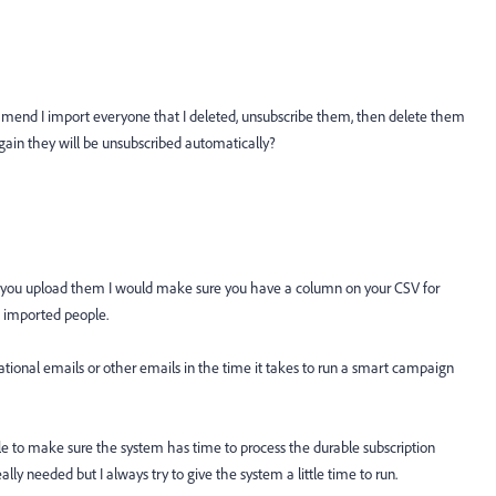
end I import everyone that I deleted, unsubscribe them, then delete them
gain they will be unsubscribed automatically?
 you upload them I would make sure you have a column on your CSV for
he imported people.
ational emails or other emails in the time it takes to run a smart campaign
little to make sure the system has time to process the durable subscription
eally needed but I always try to give the system a little time to run.