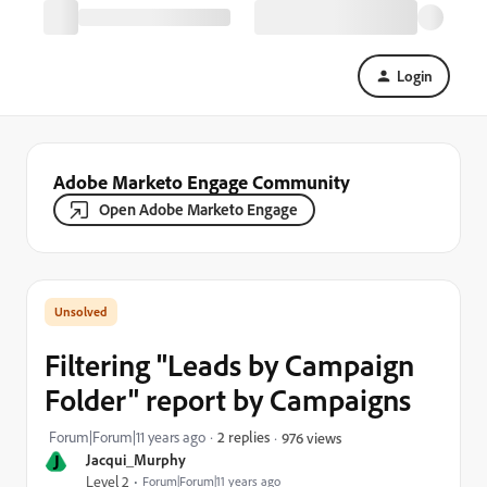
Login
Adobe Marketo Engage Community
Open Adobe Marketo Engage
Filtering "Leads by Campaign
Folder" report by Campaigns
Forum|Forum|11 years ago
2 replies
976 views
J
Jacqui_Murphy
Level 2
Forum|Forum|11 years ago