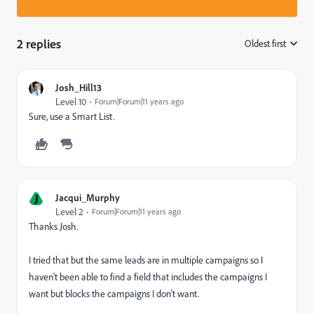
2 replies
Oldest first
:
Josh_Hill13
Level 10
Forum|Forum|11 years ago
Sure, use a Smart List.
J
Jacqui_Murphy
Level 2
Forum|Forum|11 years ago
Thanks Josh.
I tried that but the same leads are in multiple campaigns so I
haven't been able to find a field that includes the campaigns I
want but blocks the campaigns I don't want.