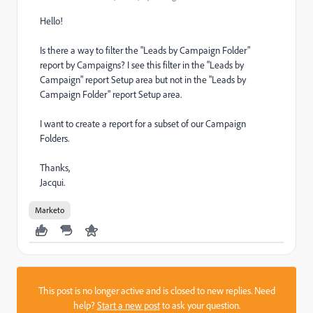
Hello!
Is there a way to filter the "Leads by Campaign Folder"
report by Campaigns? I see this filter in the "Leads by
Campaign" report Setup area but not in the "Leads by
Campaign Folder" report Setup area.
I want to create a report for a subset of our Campaign
Folders.
Thanks,
Jacqui.
Marketo
This post is no longer active and is closed to new replies. Need
help?
Start a new post
to ask your question.