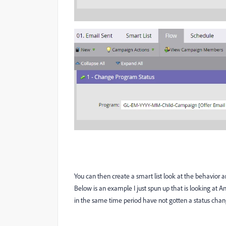
You can then create a smart list look at the behavior 
Below is an example I just spun up that is looking at 
in the same time period have not gotten a status cha