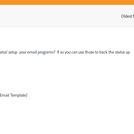
Oldest f
:
us' setup your email programs? If so you can use those to track the status up