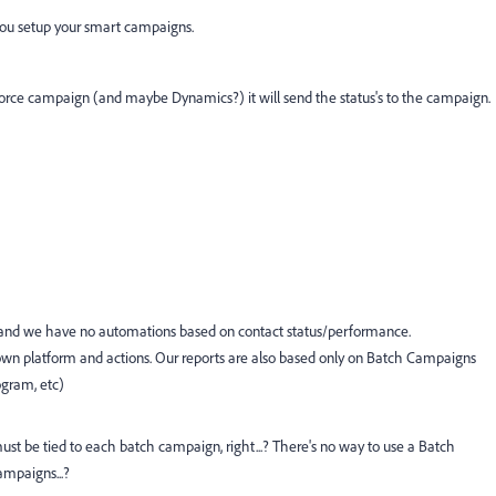
 you setup your smart campaigns.
esforce campaign (and maybe Dynamics?) it will send the status's to the campaign.
, and we have no automations based on contact status/performance.
ts own platform and actions. Our reports are also based only on Batch Campaigns
ogram, etc)
ust be tied to each batch campaign, right...? There's no way to use a Batch
ampaigns...?