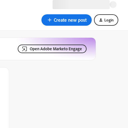
Create new post
Login
Open Adobe Marketo Engage