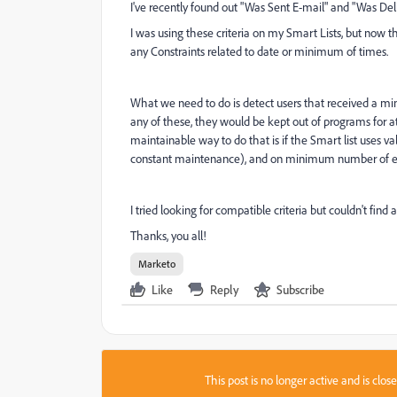
I've recently found out "Was Sent E-mail" and "Was Del
I was using these criteria on my Smart Lists, but now t
any Constraints related to date or minimum of times.
What we need to do is detect users that received a mi
any of these, they would be kept out of programs for at
maintainable way to do that is if the Smart list uses v
constant maintenance), and on minimum number of emai
I tried looking for compatible criteria but couldn't find
Thanks, you all!
Marketo
Like
Reply
Subscribe
This post is no longer active and is clo