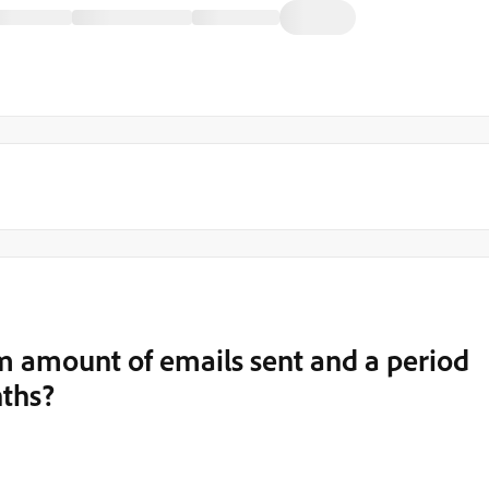
m amount of emails sent and a period
nths?