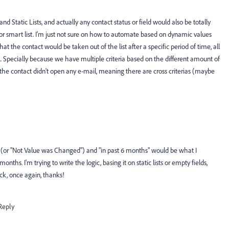
 Static Lists, and actually any contact status or field would also be totally
or smart list. I'm just not sure on how to automate based on dynamic values
at the contact would be taken out of the list after a specific period of time, all
... Specially because we have multiple criteria based on the different amount of
e contact didn't open any e-mail, meaning there are cross criterias (maybe
..." (or "Not Value was Changed") and "in past 6 months" would be what I
ths. I'm trying to write the logic, basing it on static lists or empty fields,
ack, once again, thanks!
Reply