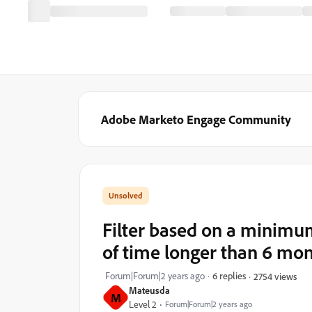
Adobe Marketo Engage Community
Filter based on a minimu
of time longer than 6 mo
Forum|Forum|2 years ago
6 replies
2754 views
Mateusda
M
Level 2
Forum|Forum|2 years ago