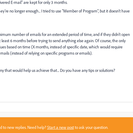
ivered E-mail" are kept for only 3 months.
hey're no longer enough... I tried to use "Member of Program", but it doesn't have
nimum number of emails for an extended period of time, and if they didn't open
 least 6 months before trying to send anything else again. Of course, the only
alues based on time (X months, instead of specific date, which would require
ls (instead of relying on specific programs or emails).
 any that would help us achieve that... Do you have any tips or solutions?
sed to new replies. Need help?
Start a new post
to ask your question.