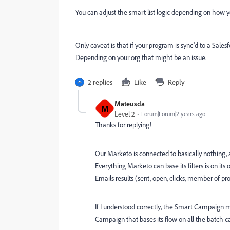
You can adjust the smart list logic depending on how
Only caveat is that if your program is sync'd to a Sal
Depending on your org that might be an issue.
2 replies
Like
Reply
Mateusda
M
Level 2
Forum|Forum|2 years ago
Thanks for replying!
Our Marketo is connected to basically nothing
Everything Marketo can base its filters is on i
Emails results (sent, open, clicks, member of pr
If I understood correctly, the Smart Campaign m
Campaign that bases its flow on all the batch c