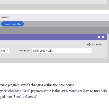
around program status's changing within the time period.
Anyone who has a "Sent" program status in the last 6 months at least 6 times AND
nged from "Sent" to Opened".