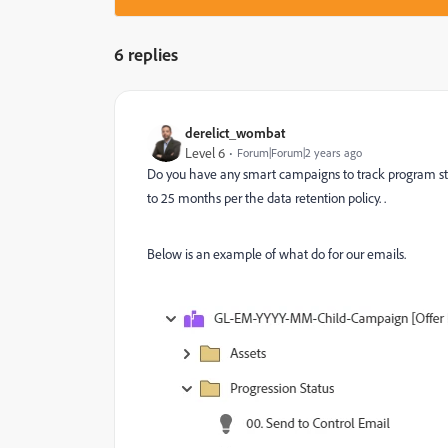
6 replies
derelict_wombat
Level 6
Forum|Forum|2 years ago
Do you have any smart campaigns to track program stat
to 25 months per the data retention policy. .
Below is an example of what do for our emails.