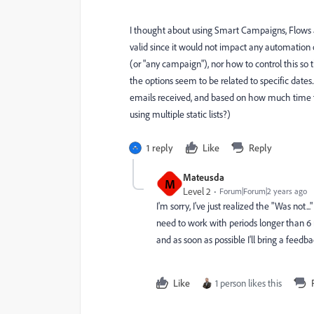
I thought about using Smart Campaigns, Flows and
valid since it would not impact any automation 
(or "any campaign"), nor how to control this so th
the options seem to be related to specific dates
emails received, and based on how much time th
using multiple static lists?)
1 reply
Like
Reply
Mateusda
M
Level 2
Forum|Forum|2 years ago
I'm sorry, I've just realized the "Was not
need to work with periods longer than 6 mon
and as soon as possible I'll bring a feedb
Like
1 person likes this