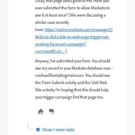
Okay, that page looks good to me. Have you
ever submitted the form to allow Marketo to
see it at least once? (We were discussing a
similar case recently
here:
https://nation.marketo.com/message/21
8630-re-clicks-link-on-web-page-trigger-not-
working-for-smart-campaign?
commentID=21…
).
Anyway, I've submitted your form. You should
see my record in your Marketo database now -
michael.florin@logmein.com.
You should see
the Form Submit activity and the Visit Web
Site activity. I'm hoping that this should help
your trigger campaign find that page too.
Show 1 more reply