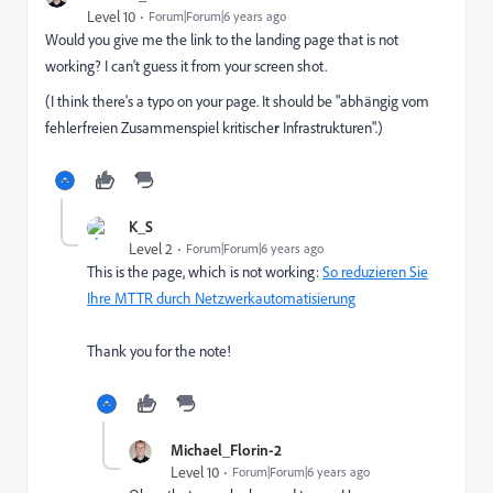
Level 10
Forum|Forum|6 years ago
Would you give me the link to the landing page that is not
working? I can't guess it from your screen shot.
(I think there's a typo on your page. It should be "abhängig vom
fehlerfreien Zusammenspiel kritische
r
Infrastrukturen".)
K_S
Level 2
Forum|Forum|6 years ago
This is the page, which is not working:
So reduzieren Sie
Ihre MTTR durch Netzwerkautomatisierung
Thank you for the note!
Michael_Florin-2
Level 10
Forum|Forum|6 years ago