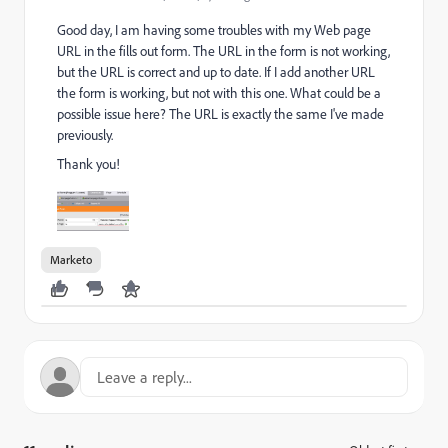
Good day, I am having some troubles with my Web page
URL in the fills out form. The URL in the form is not working,
but the URL is correct and up to date. If I add another URL
the form is working, but not with this one. What could be a
possible issue here? The URL is exactly the same I've made
previously.
Thank you!
Marketo