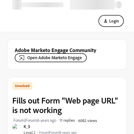
Login
Adobe Marketo Engage Community
Open Adobe Marketo Engage
Fills out Form "Web page URL"
is not working
Forum|Forum|6 years ago
11 replies
6082 views
K_S
Level 2
Forum|Forum|6 years ago