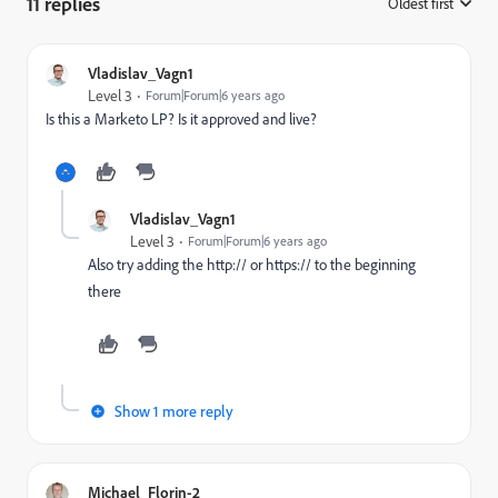
11 replies
Oldest first
:
Vladislav_Vagn1
Level 3
Forum|Forum|6 years ago
Is this a Marketo LP? Is it approved and live?
Vladislav_Vagn1
Level 3
Forum|Forum|6 years ago
Also try adding the http:// or https:// to the beginning
there
Show 1 more reply
Michael_Florin-2