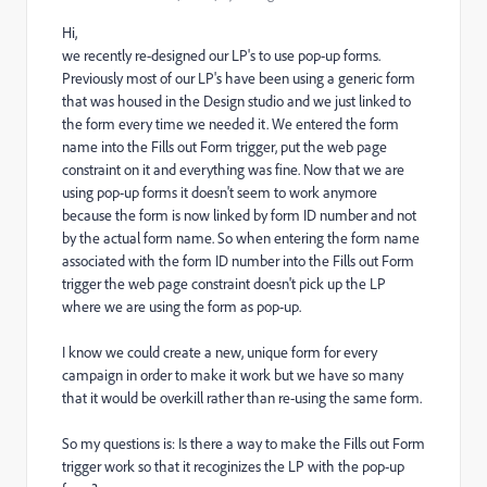
Hi,
we recently re-designed our LP's to use pop-up forms.
Previously most of our LP's have been using a generic form
that was housed in the Design studio and we just linked to
the form every time we needed it. We entered the form
name into the Fills out Form trigger, put the web page
constraint on it and everything was fine. Now that we are
using pop-up forms it doesn't seem to work anymore
because the form is now linked by form ID number and not
by the actual form name. So when entering the form name
associated with the form ID number into the Fills out Form
trigger the web page constraint doesn't pick up the LP
where we are using the form as pop-up.
I know we could create a new, unique form for every
campaign in order to make it work but we have so many
that it would be overkill rather than re-using the same form.
So my questions is: Is there a way to make the Fills out Form
trigger work so that it recoginizes the LP with the pop-up