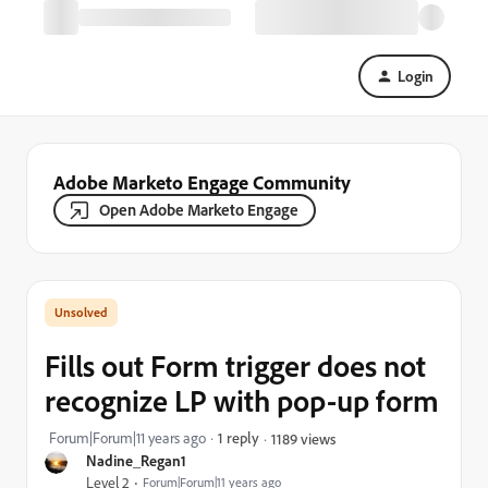
Login
Adobe Marketo Engage Community
Open Adobe Marketo Engage
Fills out Form trigger does not
recognize LP with pop-up form
Forum|Forum|11 years ago
1 reply
1189 views
Nadine_Regan1
Level 2
Forum|Forum|11 years ago