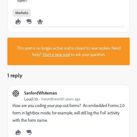
form?
Marketo
This post is no longer active and is closed to new replies. Need
help?
Start a new post
to ask your question.
1 reply
SanfordWhiteman
Level 10
Forum|Forum|11 years ago
How are you coding your pop-out forms? An embedded Forms 2.0
form in lightbox mode, for example, will still log the FoF activity
with the form name.