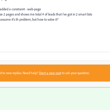
nd added a constraint - web-page
 2 pages and shows me total # of leads that i've got in 2 smart lists
i assume it's th problem, but how to solve it?
sed to new replies. Need help?
Start a new post
to ask your question.