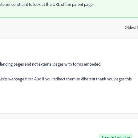
eferrer constraint to look at the URL of the parent page.
Oldest f
:
 landing pages and not external pages with forms embeded.
sits webpage filter. Also if you redirect them to different thank you pages this
Accepted solution