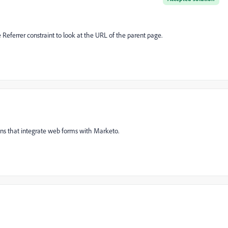
e Referrer constraint to look at the URL of the parent page.
ins that integrate web forms with Marketo.