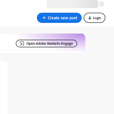
Create new post
Login
Open Adobe Marketo Engage