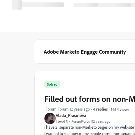
Adobe Marketo Engage Community
Solved
Filled out forms on non-
Forum|Forum|12 years ago
4 replies
1654 views
Vlada_Prasolova
Level 5
Forum|Forum|12 years ago
i have 2 separate non-Marketo pages on my web-sit
i wanted to see how many people came from separat