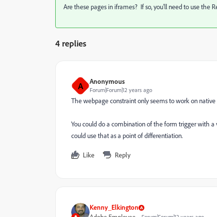
Are these pages in iframes? If so, you'll need to use the R
4 replies
Anonymous
A
Forum|Forum|12 years ago
The webpage constraint only seems to work on native
You could do a combination of the form trigger with a vi
could use that as a point of differentiation.
Like
Reply
Kenny_Elkington
Forum|Forum|12 years ago