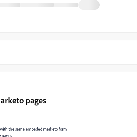
Marketo pages
e with the same embeded marketo form
e pages