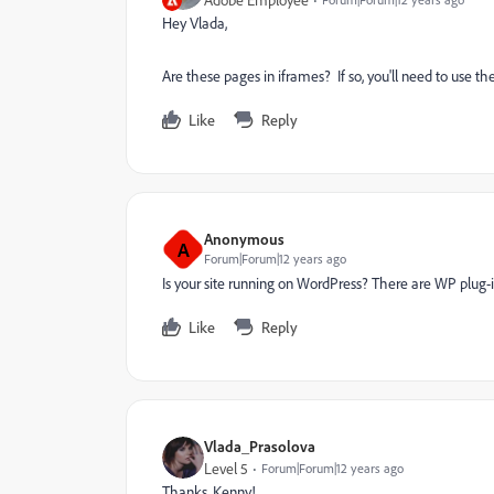
Adobe Employee
Hey Vlada,
Are these pages in iframes? If so, you'll need to use th
Like
Reply
Anonymous
A
Forum|Forum|12 years ago
Is your site running on WordPress? There are WP plug-
Like
Reply
Vlada_Prasolova
Level 5
Forum|Forum|12 years ago
Thanks, Kenny!