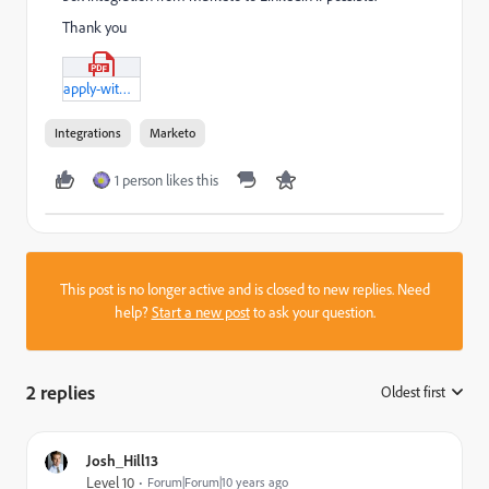
Thank you
apply-with-linkedin-requirements.pdf
Integrations
Marketo
1 person likes this
This post is no longer active and is closed to new replies. Need
help?
Start a new post
to ask your question.
2 replies
Oldest first
:
Josh_Hill13
Level 10
Forum|Forum|10 years ago