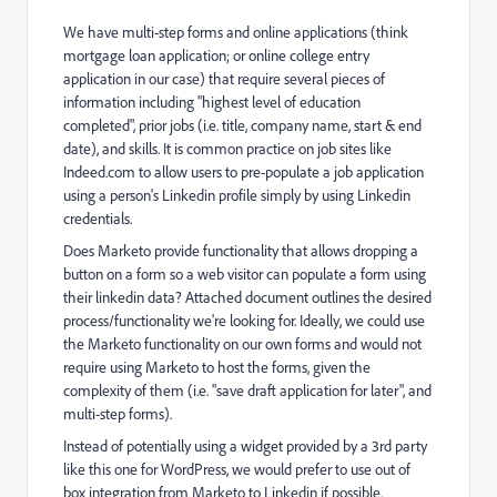
We have multi-step forms and online applications (think
mortgage loan application; or online college entry
application in our case) that require several pieces of
information including "highest level of education
completed", prior jobs (i.e. title, company name, start & end
date), and skills. It is common practice on job sites like
Indeed.com to allow users to pre-populate a job application
using a person's Linkedin profile simply by using Linkedin
credentials.
Does Marketo provide functionality that allows dropping a
button on a form so a web visitor can populate a form using
their linkedin data? Attached document outlines the desired
process/functionality we're looking for. Ideally, we could use
the Marketo functionality on our own forms and would not
require using Marketo to host the forms, given the
complexity of them (i.e. "save draft application for later", and
multi-step forms).
Instead of potentially using a widget provided by a 3rd party
like this one for WordPress
, we would prefer to use out of
box integration from Marketo to Linkedin if possible.