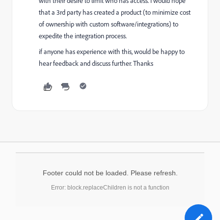
with their desire to limit who has access. I would hope
that a 3rd party has created a product (to minimize cost
of ownership with custom software/integrations) to
expedite the integration process.
if anyone has experience with this, would be happy to
hear feedback and discuss further. Thanks
Footer could not be loaded. Please refresh.
Error: block.replaceChildren is not a function