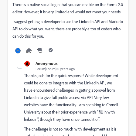
There is a native social login that you can enable on the Forms 2.0
editor. However, it is very limited and would not meet your needs.
I suggest getting a developer to use the LinkedIn API and Marketo
API to do what you want. there are probably a ton of coders who
can do this for you.
A
Anonymous
Forum|Forum|10 years ago
Thanks Josh for the quick response! While development
could be done to integrate with the Linkedin API, we
have encountered challenges in getting approval from
Linkedin to give full profile access via API. Very few
websites have the functionality. I am speaking to Cornell
University about their prior experience with "fill in with
linkedin", though they have since turned it off.
The challenge is not so much with development as it is