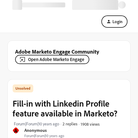
Login
Adobe Marketo Engage Community
Open Adobe Marketo Engage
Fill-in with Linkedin Profile
feature available in Marketo?
Forum|Forum|10 years ago
2 replies
1908 views
A
Anonymous
Forum|Forum|10 years ago