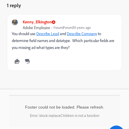
1 reply
Kenny_Elkington
Adobe Employee
Forum|Forum|10 years ago
You should use
Describe Lead
and
Describe Company
to
determine field names and datatype. Which particular fields are
you missing ad what types are they?
Footer could not be loaded. Please refresh.
Error: block.replaceChildren is not a function