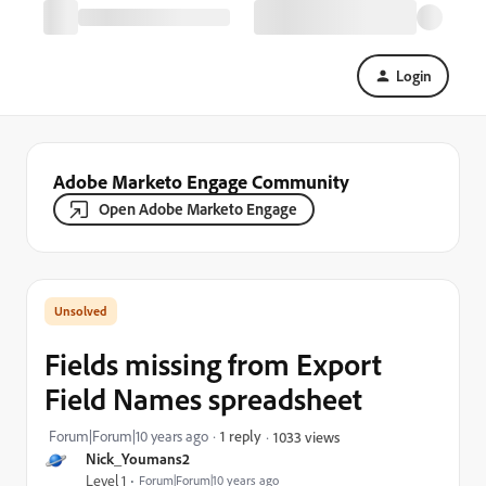
Login
Adobe Marketo Engage Community
Open Adobe Marketo Engage
Fields missing from Export
Field Names spreadsheet
Forum|Forum|10 years ago
1 reply
1033 views
Nick_Youmans2
Level 1
Forum|Forum|10 years ago