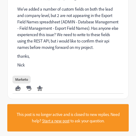
We've added a number of custom fields on both the lead
and company level, but 2 are not appearing in the Export
Field Names spreadsheet (ADMIN - Database Management
- Field Management - Export Field Names). Has anyone else
experienced this issue? We need to write to these fields
using the REST API, but i would like to confirm their api
names before moving forward on my project.
thanks,
Nick
Marketo
This post is no longer active and is closed to new replies. Need
help?
Start a new post
to ask your question.