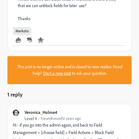
that we can unblock fields for later use?
Thanks
Marketo
This post is no longer active and is closed to new replies. Need
help?
Start a new post
to ask your question.
1 reply
Veronica_Holme4
Level 9
Forum|Forum|12 years ago
Hi - if you go into the admin again, and back to Field
Management > [choose field] > Field Actions > Block Field