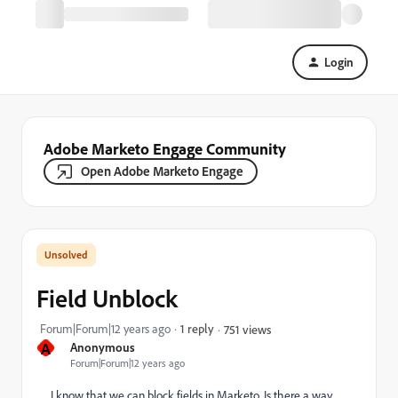
Login
Adobe Marketo Engage Community
Open Adobe Marketo Engage
Field Unblock
Forum|Forum|12 years ago
1 reply
751 views
A
Anonymous
Forum|Forum|12 years ago
I know that we can block fields in Marketo. Is there a way