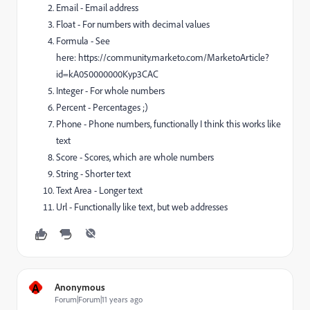
Email - Email address
Float - For numbers with decimal values
Formula - See
here: https://community.marketo.com/MarketoArticle?
id=kA050000000Kyp3CAC
Integer - For whole numbers
Percent - Percentages ;)
Phone - Phone numbers, functionally I think this works like
text
Score - Scores, which are whole numbers
String - Shorter text
Text Area - Longer text
Url - Functionally like text, but web addresses
A
Anonymous
Forum|Forum|11 years ago