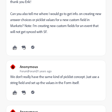
thank you Erik!
Can you also tell me where I would go to get info. on creating new
answer choices or picklist values for a new custom field in
Marketo? Note: I'm creating new custom fields for an event that
will not get synced with SF.
A
Anonymous
Forum|Forum|11 years ago
We don't really have the same kind of picklist concept. Just use a
string field and set up the values in the Form itself.
A
Anonymous