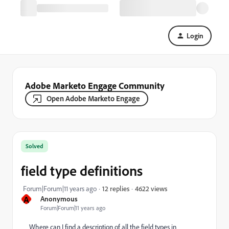
Login
Adobe Marketo Engage Community
Open Adobe Marketo Engage
Solved
field type definitions
4622 views
Forum|Forum|11 years ago
12 replies
A
Anonymous
Forum|Forum|11 years ago
Where can I find a description of all the field types in