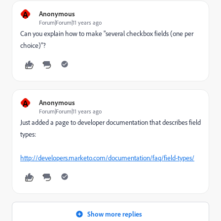
A
Anonymous
Forum|Forum|11 years ago
Can you explain how to make "several checkbox fields (one per
choice)"?
A
Anonymous
Forum|Forum|11 years ago
Just added a page to developer documentation that describes field
types:
http://developers.marketo.com/documentation/faq/field-types/
Show more replies