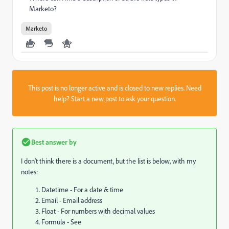
Marketo?
Marketo
This post is no longer active and is closed to new replies. Need
help?
Start a new post
to ask your question.
Best answer by
I don't think there is a document, but the list is below, with my
notes:
Datetime - For a date & time
Email - Email address
Float - For numbers with decimal values
Formula - See