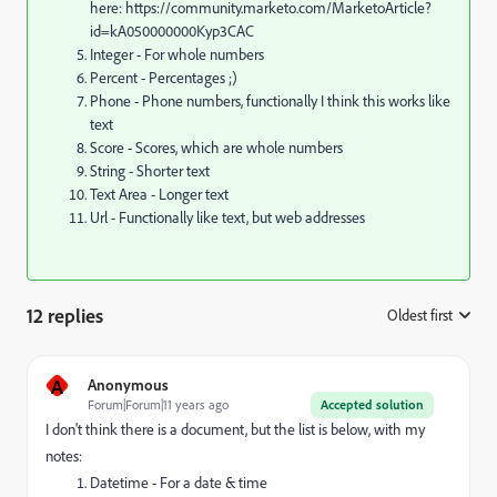
here: https://community.marketo.com/MarketoArticle?
id=kA050000000Kyp3CAC
Integer - For whole numbers
Percent - Percentages ;)
Phone - Phone numbers, functionally I think this works like
text
Score - Scores, which are whole numbers
String - Shorter text
Text Area - Longer text
Url - Functionally like text, but web addresses
12 replies
Oldest first
:
A
Anonymous
Forum|Forum|11 years ago
Accepted solution
I don't think there is a document, but the list is below, with my
notes:
Datetime - For a date & time