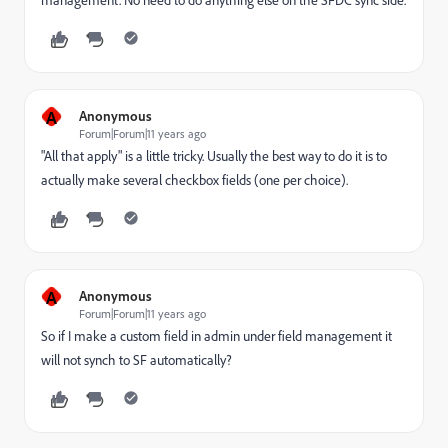
A
Anonymous
Forum|Forum|11 years ago
"All that apply" is a little tricky. Usually the best way to do it is to
actually make several checkbox fields (one per choice).
A
Anonymous
Forum|Forum|11 years ago
So if I make a custom field in admin under field management it
will not synch to SF automatically?