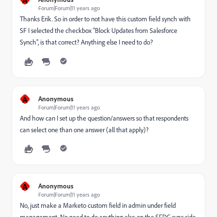
Forum|Forum|11 years ago
Thanks Erik. So in order to not have this custom field synch with
SF I selected the checkbox "Block Updates from Salesforce
Synch", is that correct? Anything else I need to do?
A
Anonymous
Forum|Forum|11 years ago
And how can I set up the question/answers so that respondents
can select one than one answer (all that apply)?
A
Anonymous
Forum|Forum|11 years ago
No, just make a Marketo custom field in admin under field
management. No need to do anything else on the SFDC sync side.