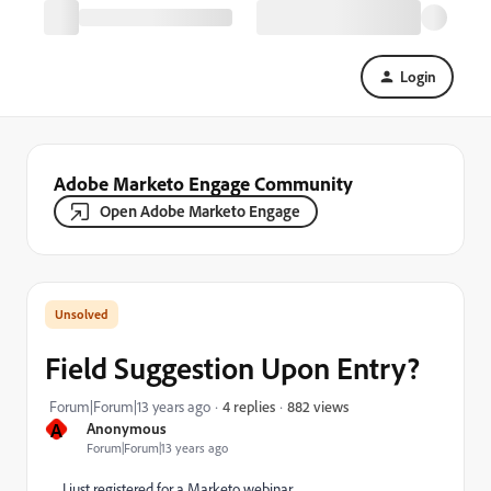
Login
Adobe Marketo Engage Community
Open Adobe Marketo Engage
Field Suggestion Upon Entry?
882 views
Forum|Forum|13 years ago
4 replies
A
Anonymous
Forum|Forum|13 years ago
I just registered for a Marketo webinar