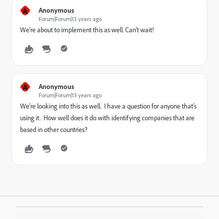
A
Anonymous
Forum|Forum|13 years ago
We're about to implement this as well. Can't wait!
A
Anonymous
Forum|Forum|13 years ago
We're looking into this as well. I have a question for anyone that's
using it. How well does it do with identifying companies that are
based in other countries?