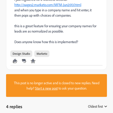
http://pages2.marketo.com/MFM-Jun2013.html
a
nd when you type in a company name and hit enter, it
then pops up with choices of companies.
this is a great feature for ensuring your company names for
leads are as normalized as possible.
Does anyone know how this is implemented?
Design Studio
Marketo
This post is no longer active and is closed to new replies. Need
help?
Start a new post
to ask your question.
4 replies
Oldest first
: