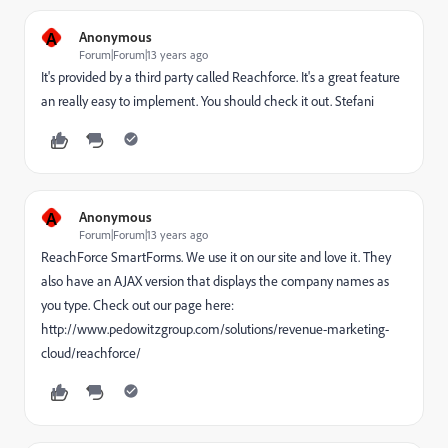
A
Anonymous
Forum|Forum|13 years ago
It's provided by a third party called Reachforce. It's a great feature
an really easy to implement. You should check it out. Stefani
A
Anonymous
Forum|Forum|13 years ago
ReachForce SmartForms. We use it on our site and love it. They
also have an AJAX version that displays the company names as
you type. Check out our page here:
http://www.pedowitzgroup.com/solutions/revenue-marketing-
cloud/reachforce/