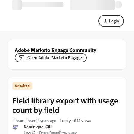
Login
Adobe Marketo Engage Community
Open Adobe Marketo Engage
Field library export with usage
count by field
888 views
Forum|Forum|4 years ago
1 reply
Dominique_Gilli
Level 2
Forum|Forum|4 years ago