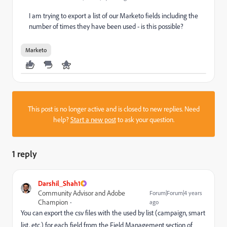
I am trying to export a list of our Marketo fields including the
number of times they have been used - is this possible?
Marketo
This post is no longer active and is closed to new replies. Need
help?
Start a new post
to ask your question.
1 reply
Darshil_Shah1
Community Advisor and Adobe
Forum|Forum|4 years
Champion
ago
You can export the csv files with the used by list (campaign, smart
list, etc.) for each field from the Field Management section of