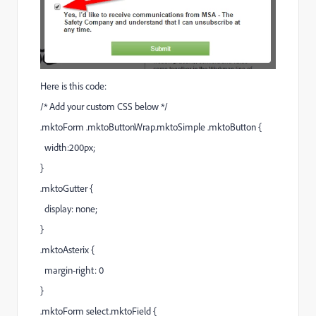
Here is this code:
/* Add your custom CSS below */
.mktoForm .mktoButtonWrap.mktoSimple .mktoButton {
width:200px;
}
.mktoGutter {
display: none;
}
.mktoAsterix {
margin-right: 0
}
.mktoForm select.mktoField {