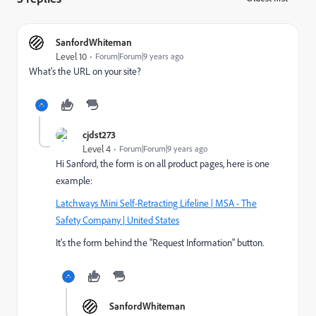
SanfordWhiteman
Level 10
Forum|Forum|9 years ago
What's the URL on your site?
cjdst273
Level 4
Forum|Forum|9 years ago
Hi Sanford, the form is on all product pages, here is one
example:
Latchways Mini Self-Retracting Lifeline | MSA - The
Safety Company | United States
It's the form behind the "Request Information" button.
SanfordWhiteman