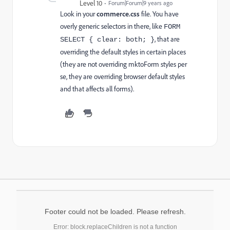
Level 10
Forum|Forum|9 years ago
Look in your
commerce.css
file. You have
overly generic selectors in there, like
FORM
, that are
SELECT { clear: both; }
overriding the default styles in certain places
(they are not overriding mktoForm styles per
se, they are overriding browser default styles
and that affects all forms).
Footer could not be loaded. Please refresh.
Error: block.replaceChildren is not a function