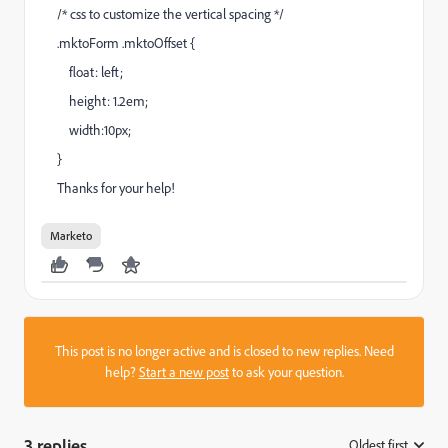
/* css to customize the vertical spacing */
.mktoForm .mktoOffset {
float: left;
height: 1.2em;
width:10px;
}
Thanks for your help!
Marketo
This post is no longer active and is closed to new replies. Need
help?
Start a new post
to ask your question.
3 replies
Oldest first
: