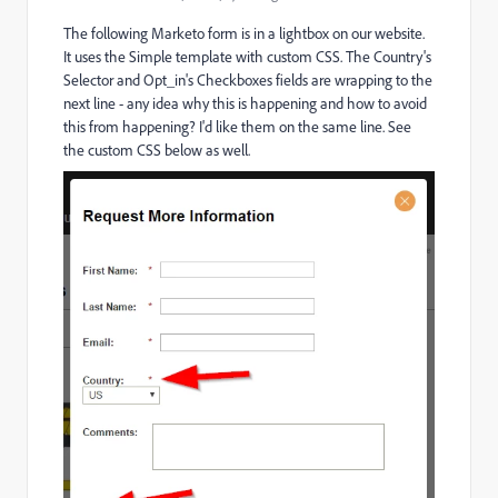
The following Marketo form is in a lightbox on our website.
It uses the Simple template with custom CSS. The Country's
Selector and Opt_in's Checkboxes fields are wrapping to the
next line - any idea why this is happening and how to avoid
this from happening? I'd like them on the same line. See
the custom CSS below as well.