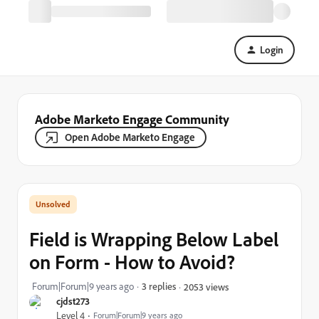
Login
Adobe Marketo Engage Community
Open Adobe Marketo Engage
Field is Wrapping Below Label
on Form - How to Avoid?
Forum|Forum|9 years ago
3 replies
2053 views
cjdst273
Level 4
Forum|Forum|9 years ago