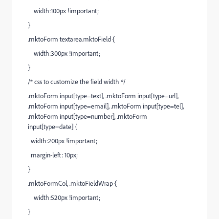
width:100px !important;
}
.mktoForm textarea.mktoField {
width:300px !important;
}
/* css to customize the field width */
.mktoForm input[type=text], .mktoForm input[type=url],
.mktoForm input[type=email], .mktoForm input[type=tel],
.mktoForm input[type=number], .mktoForm
input[type=date] {
width:200px !important;
margin-left: 10px;
}
.mktoFormCol, .mktoFieldWrap {
width:520px !important;
}