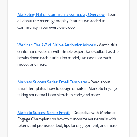
Marketing Nation Community Gameplay Overview
- Learn
all about the recent gameplay features we added to
Community in our overview video.
Webinar: The A-Z of Bizible Attribution Models
-
Watch this
on-demand webinar with Bizible expert Kate Colbert as she
breaks down each attribution model, use cases for each
model, and more.
Marketo Success Series: Email Templates
- Read about
Email Templates, how to design emails in Marketo Engage,
taking your email from sketch to code, and more.
Marketo Success Series: Emails
- Deep dive with Marketo
Engage Champions on how to customize your emails with
tokens and preheader text, tips for engagement, and more.