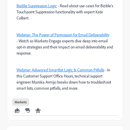
Bizible Suppression Logic
- Read about use cases for Bizible's
Touchpoint Suppression functionality with expert Kate
Colbert.
Webinar: The Power of Permission for Email Deliverability
- Watch as Marketo Engage experts dive deep into email
opt-in strategies and their impact on email deliverability and
response.
Webinar: Advanced Smartlist Logic & Common Pitfalls
- In
this Customer Support Office Hours, technical support
engineer Mariska Armijo breaks down how to troubleshoot
smart lists, common pitfalls, and more.
Marketo