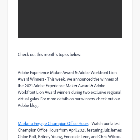
Check out this month's topics below:
Adobe Experience Maker Award & Adobe Workfront Lion
Award Winners
-
This week, we announced the winners of
the 2021 Adobe Experience Maker Award & Adobe
Workfront Lion Award winners during two exclusive regional
virtual galas. For more details on our winners, check out our
Adobe blog.
Marketo Engage Champion Office Hours
- Watch our latest
Champion Office Hours from April 2021, featuring Julz James,
Chloe Pott, Britney Young, Enrico de Leon, and Chris Wilcox.