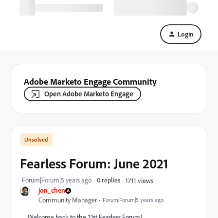
Login
Adobe Marketo Engage Community
Open Adobe Marketo Engage
Fearless Forum: June 2021
Forum|Forum|5 years ago
0 replies
1711 views
jon_chen
Community Manager
Forum|Forum|5 years ago
Welcome back to the 21st Fearless Forum!