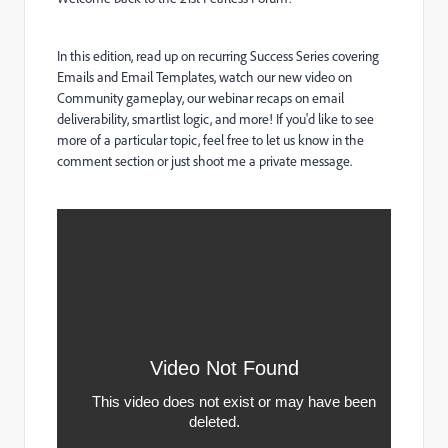
In this edition, read up on recurring Success Series covering
Emails and Email Templates, watch our new video on
Community gameplay, our webinar recaps on email
deliverability, smartlist logic, and more! If you'd like to see
more of a particular topic, feel free to let us know in the
comment section or just shoot me a private message.