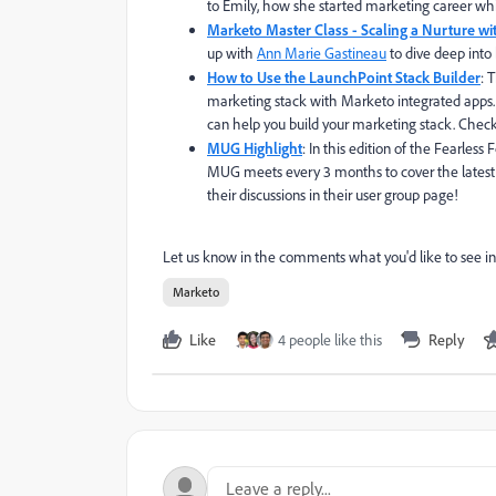
to Emily, how she started marketing career wh
Marketo Master Class - Scaling a Nurture w
up with
Ann Marie Gastineau
to dive deep into 
How to Use the LaunchPoint Stack Builder
: 
marketing stack with Marketo integrated apps. 
can help you build your marketing stack. Check
MUG Highlight
: In this edition of the Fearl
MUG meets every 3 months to cover the latest
their discussions in their user group page!
Let us know in the comments what you'd like to see in
Marketo
Like
4 people like this
Reply