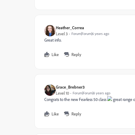
Heather_Correa
Level 3
Forum|Forum|6 years ago
Great info.
Like
Reply
Grace_Brebner3
Level 10
Forum|Forum|6 years ago
Congrats to the new Fearless 50 class
great range of
Like
Reply