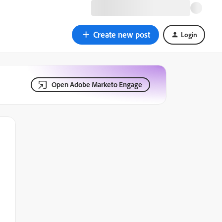
Create new post
Login
Open Adobe Marketo Engage