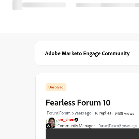
Adobe Marketo Engage Community
Fearless Forum 10
Forum|Forum|6 years ago
16 replies
9438 views
jon_chen
Community Manager
Forum|Forum|6 years ago