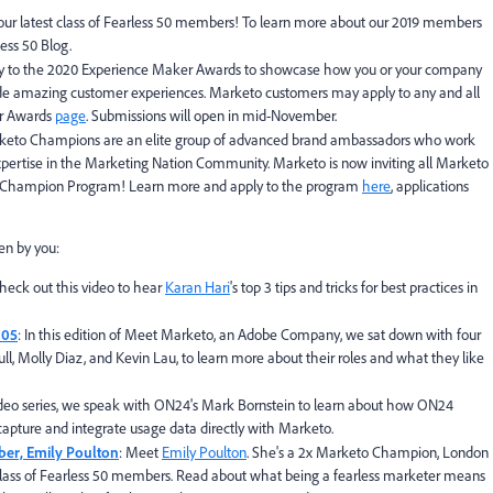
 our latest class of Fearless 50 members! To learn more about our 2019 members
ess 50 Blog.
y to the 2020 Experience Maker Awards to showcase how you or your company
ide amazing customer experiences. Marketo customers may apply to any and all
er Awards
page
. Submissions will open in mid-November.
keto Champions are an elite group of advanced brand ambassadors who work
xpertise in the Marketing Nation Community. Marketo is now inviting all Marketo
to Champion Program! Learn more and apply to the program
here
, applications
en by you:
Check out this video to hear
Karan Hari
's top 3 tips and tricks for best practices in
 05
: In this edition of Meet Marketo, an Adobe Company, we sat down with four
l, Molly Diaz, and Kevin Lau, to learn more about their roles and what they like
 video series, we speak with ON24's Mark Bornstein to learn about how ON24
apture and integrate usage data directly with Marketo.
ber, Emily Poulton
: Meet
Emily Poulton
. She's a 2x Marketo Champion, London
ass of Fearless 50 members. Read about what being a fearless marketer means