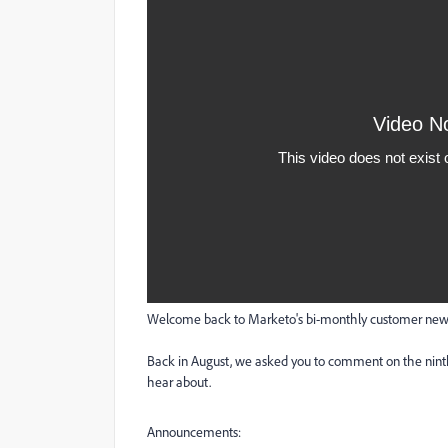
Welcome back to Marketo's bi-monthly customer newsl
Back in August, we asked you to comment on the ninth
hear about.
Announcements: