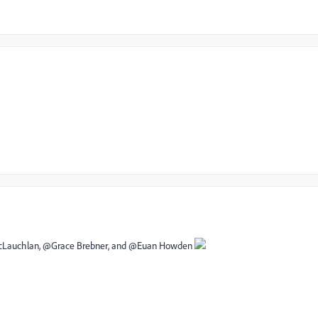
 McLauchlan‌, @Grace Brebner‌, and @Euan Howden‌