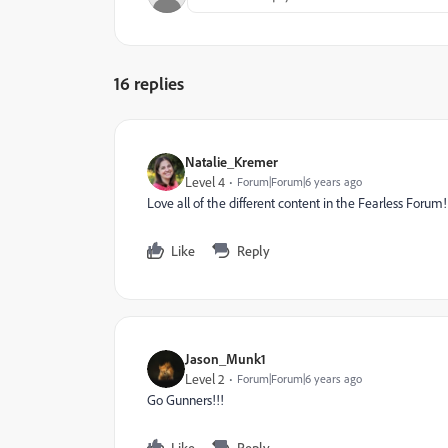
16 replies
Natalie_Kremer
Level 4
Forum|Forum|6 years ago
Love all of the different content in the Fearless Forum!
Like
Reply
Jason_Munk1
Level 2
Forum|Forum|6 years ago
Go Gunners!!!
Like
Reply