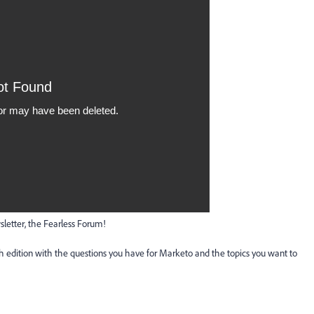
etter, the Fearless Forum!
 edition with the questions you have for Marketo and the topics you want to