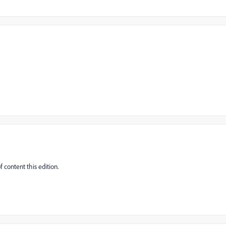
 content this edition.