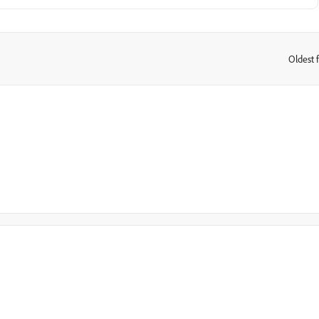
Oldest f
: