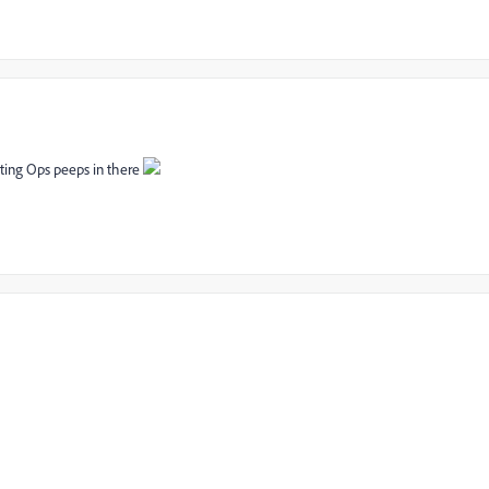
eting Ops peeps in there