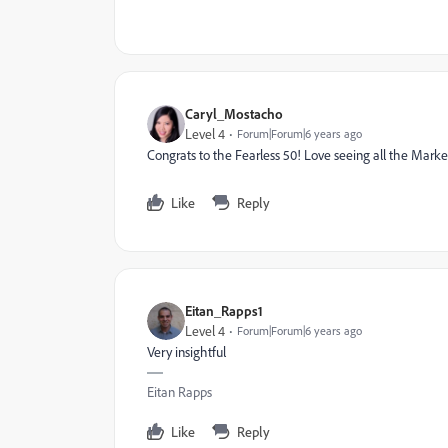
Caryl_Mostacho
Level 4
Forum|Forum|6 years ago
Congrats to the Fearless 50! Love seeing all the Mark
Like
Reply
Eitan_Rapps1
Level 4
Forum|Forum|6 years ago
Very insightful
Eitan Rapps
Like
Reply