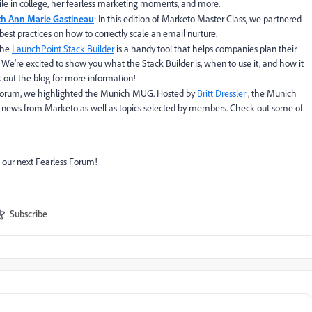
ile in college, her fearless marketing moments, and more.
ith Ann Marie Gastineau
: In this edition of Marketo Master Class, we partnered
best practices on how to correctly scale an email nurture.
The
LaunchPoint Stack Builder
is a handy tool that helps companies plan their
We're excited to show you what the Stack Builder is, when to use it, and how it
 out the blog for more information!
ess Forum, we highlighted the Munich MUG. Hosted by
Britt Dressler
, the Munich
 news from Marketo as well as topics selected by members. Check out some of
 our next Fearless Forum!
Subscribe