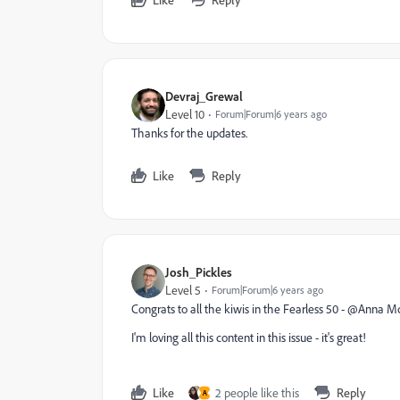
Devraj_Grewal
Level 10
Forum|Forum|6 years ago
Thanks for the updates.
Like
Reply
Josh_Pickles
Level 5
Forum|Forum|6 years ago
Congrats to all the kiwis in the Fearless 50 - @Anna
I'm loving all this content in this issue - it's great!
Like
2 people like this
Reply
A