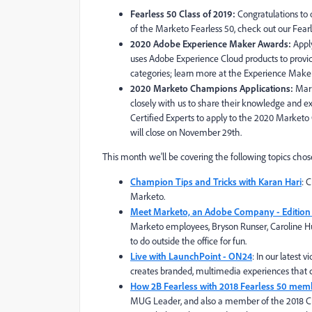
Fearless 50 Class of 2019:
Congratulations to
of the Marketo Fearles
s 50, check out our
Fearl
2020 Adobe Experience Maker Awards:
Appl
uses Adobe Experience Cloud products to prov
categories; learn more at the Experience Mak
2020 Marketo Champions Applications:
Mar
closely with us to share their knowledge and e
Certified Experts to apply to the 2020 Marke
will close on November 29th.
This month we'll be covering the following topics chos
Champion Tips and Tricks with Karan Hari
: 
Marketo.
Meet Marketo, an Adobe Company - Edition
Marketo employees, Bryson Runser, Caroline Hul
to do outside the office for fun.
Live with LaunchPoint - ON24
: In our latest
creates branded, multimedia experiences that c
How 2B Fearless with 2018 Fearless 50 mem
MUG Leader, and also a member of the 2018 Cl