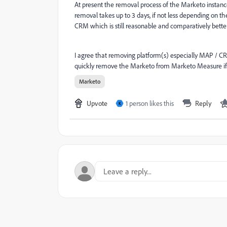
At present the removal process of the Marketo insta
removal takes up to 3 days, if not less depending on
CRM which is still reasonable and comparatively better
I agree that removing platform(s) especially MAP / CR
quickly remove the Marketo from Marketo Measure if
Marketo
Upvote
1 person likes this
Reply
K