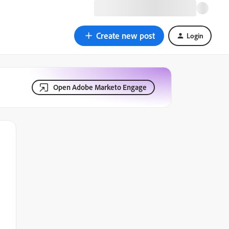
Create new post
Login
Open Adobe Marketo Engage