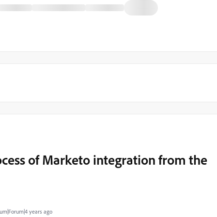
ocess of Marketo integration from the
um|Forum|4 years ago