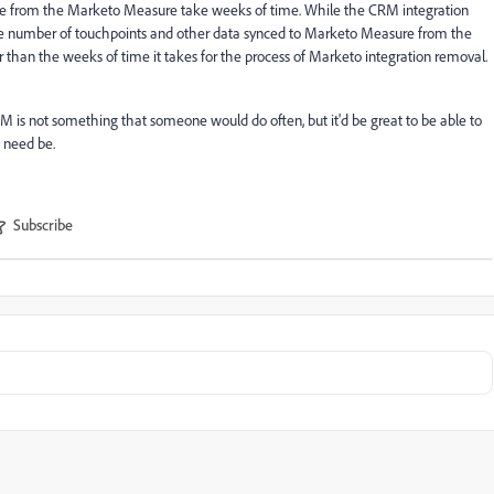
nce from the Marketo Measure take weeks of time. While the CRM integration
 the number of touchpoints and other data synced to Marketo Measure from the
 than the weeks of time it takes for the process of Marketo integration removal.
M is not something that someone would do often, but it'd be great to be able to
 need be.
Subscribe