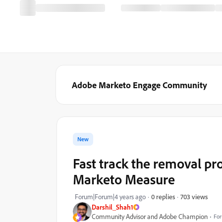
Adobe Marketo Engage Community
New
Fast track the removal pr
Marketo Measure
703 views
Forum|Forum|4 years ago
0 replies
Darshil_Shah1
Community Advisor and Adobe Champion
For