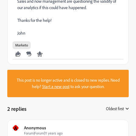
Sales and now management are questioning the validity of
our analytics if this could have happened.
Thanks for the help!
John
Marketo
This post is no longer active and is closed to new replies. Need
help?
Start a new post
to ask your question.
2 replies
Oldest first
:
A
Anonymous
Forum|Forum|11 years ago