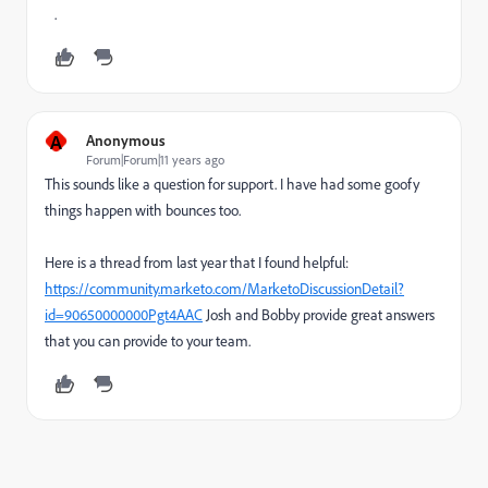
.
A
Anonymous
Forum|Forum|11 years ago
This sounds like a question for support. I have had some goofy
things happen with bounces too.
Here is a thread from last year that I found helpful:
https://community.marketo.com/MarketoDiscussionDetail?
id=90650000000Pgt4AAC
Josh and Bobby provide great answers
that you can provide to your team.