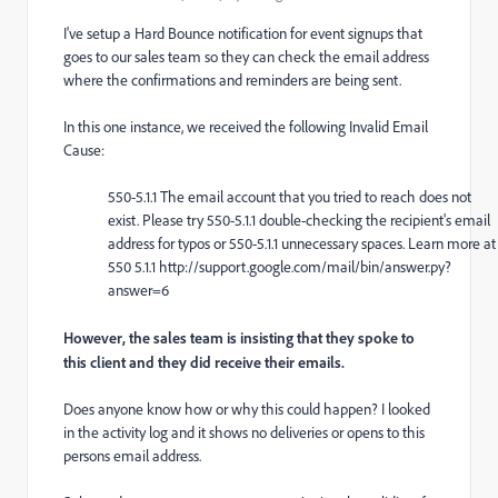
I've setup a Hard Bounce notification for event signups that
goes to our sales team so they can check the email address
where the confirmations and reminders are being sent.
In this one instance, we received the following Invalid Email
Cause:
550-5.1.1 The email account that you tried to reach does not
exist. Please try 550-5.1.1 double-checking the recipient's email
address for typos or 550-5.1.1 unnecessary spaces. Learn more at
550 5.1.1 http://support.google.com/mail/bin/answer.py?
answer=6
However, the sales team is insisting that they spoke to
this client and they did receive their emails.
Does anyone know how or why this could happen? I looked
in the activity log and it shows no deliveries or opens to this
persons email address.