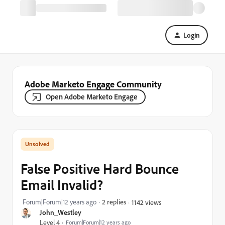
Login
Adobe Marketo Engage Community
Open Adobe Marketo Engage
False Positive Hard Bounce
Email Invalid?
Forum|Forum|12 years ago
2 replies
1142 views
John_Westley
Level 4
Forum|Forum|12 years ago