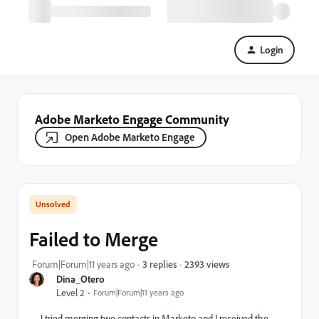
Login
Adobe Marketo Engage Community
Open Adobe Marketo Engage
Failed to Merge
2393 views
Forum|Forum|11 years ago
3 replies
Dina_Otero
Level 2
Forum|Forum|11 years ago
I tried merging two contacts in Marketo and I received the