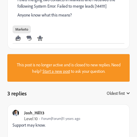
following System Error: Failed to merge leads [144111]
Anyone know what this means?
Marketo
This post is no longer active and is closed to new replies. Need
help?
Start a new post
to ask your question.
3 replies
Oldest first
:
Josh_Hill13
Level 10
Forum|Forum|11 years ago
Support may know.