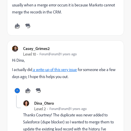
usually when a merge error occurs it is because Marketo cannot
merge the records in the CRM.
Casey_Grimes2
Level 10
Forum|Forum|11 years ago
Hi Dina,
I actually did
a write-up of this very issue
for someone else a few
days ago; I hope this helps you out.
Dina_Otero
Level 2
Forum|Forum|11 years ago
Thanks Courtney! The duplicate was never added to
Salesforce (dupe blocker) so I wanted to merge them to
update the existing lead record with the history. I've